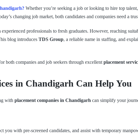
 Chandigarh?
Whether you’re seeking a job or looking to hire top talent
today’s changing job market, both candidates and companies need a trus
m experienced professionals to fresh graduates. However, reaching suita
This blog introduces
TDS Group
, a reliable name in staffing, and expl
 for both companies and job seekers through excellent
placement servi
ices in Chandigarh Can Help You
ing with
placement companies in Chandigarh
can simplify your journ
ect you with pre-screened candidates, and assist with temporary manpow