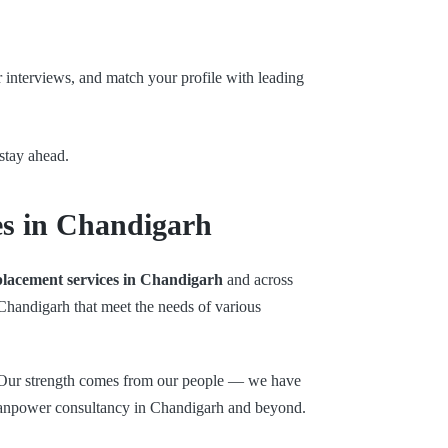
r interviews, and match your profile with leading
stay ahead.
es in Chandigarh
placement services in Chandigarh
and across
 Chandigarh that meet the needs of various
. Our strength comes from our people — we have
 manpower consultancy in Chandigarh and beyond.