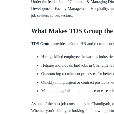
Under the leadership of Chairman & Managing Dire
Development, Facility Management, Hospitality, and
job seekers across sectors.
What Makes TDS Group the B
TDS Group
provides tailored HR and recruitment so
Hiring skilled employees in various industries
Helping individuals find jobs in Chandigarh ba
Outsourcing recruitment processes for better 
Quickly filling urgent or contract positions wi
Managing payroll and compliance to ease admi
As one of the best job consultancy in Chandigarh, ou
Whether you’re hiring or looking for a new opportu