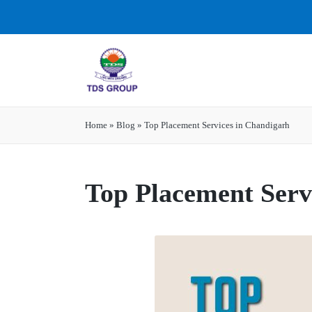
Home
»
Blog
»
Top Placement Services in Chandigarh
Top Placement Serv