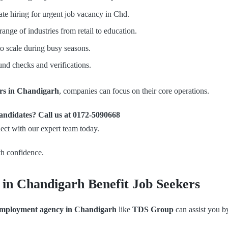
te hiring for urgent job vacancy in Chd.
nge of industries from retail to education.
to scale during busy seasons.
d checks and verifications.
ers in Chandigarh
, companies can focus on their core operations.
 candidates? Call us at 0172-5090668
ect with our expert team today.
h confidence.
in Chandigarh Benefit Job Seekers
mployment agency in Chandigarh
like
TDS Group
can assist you b