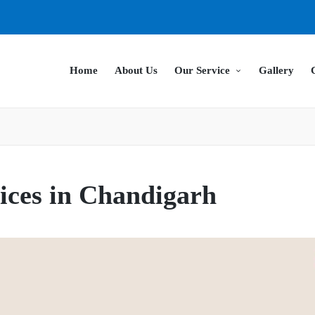
Home
About Us
Our Service
Gallery
ices in Chandigarh