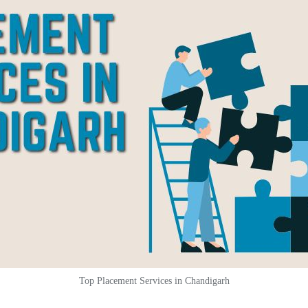
Top Placement Services in Chandigarh