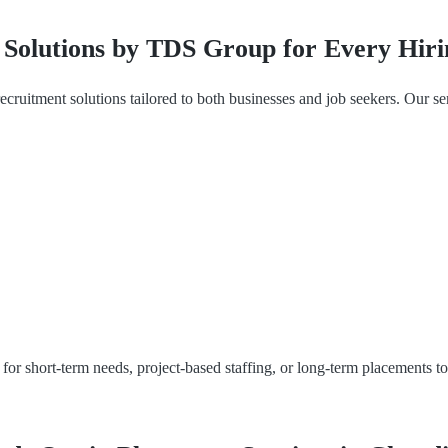
Solutions by TDS Group for Every Hir
 recruitment solutions tailored to both businesses and job seekers. Our se
for short-term needs, project-based staffing, or long-term placements t
.