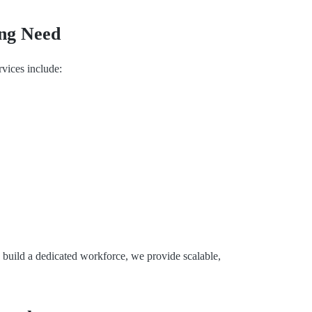
ing Need
rvices include:
o build a dedicated workforce, we provide scalable,