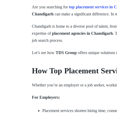
Are you searching for
top placement services in
Chandigarh
can make a significant difference. In 
Chandigarh is home to a diverse pool of talent, fro
expertise of
placement agencies in Chandigarh
. 
job search process.
Let’s see how
TDS Group
offers unique solutions
How Top Placement Serv
Whether you’re an employer or a job seeker, work
For Employers:
Placement services shorten hiring time, conn