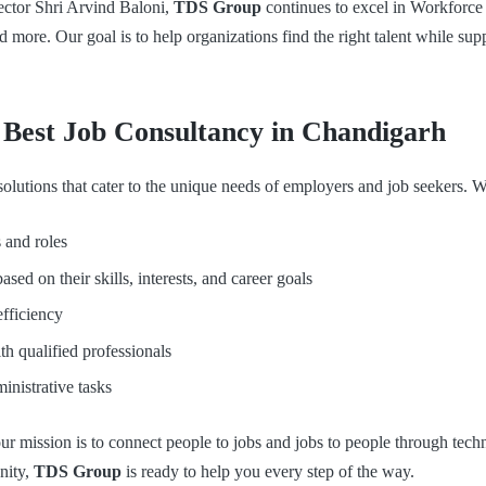
ctor Shri Arvind Baloni,
TDS Group
continues to excel in Workforc
 more. Our goal is to help organizations find the right talent while 
est Job Consultancy in Chandigarh
lutions that cater to the unique needs of employers and job seekers. We
 and roles
sed on their skills, interests, and career goals
efficiency
th qualified professionals
nistrative tasks
r mission is to connect people to jobs and jobs to people through techn
nity,
TDS Group
is ready to help you every step of the way.