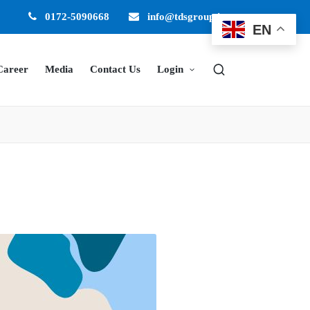
0172-5090668
info@tdsgroup.in
EN
Career
Media
Contact Us
Login