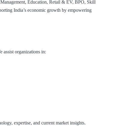
e Management, Education, Retail & EV, BPO, Skill
supporting India’s economic growth by empowering
 assist organizations in:
ology, expertise, and current market insights.