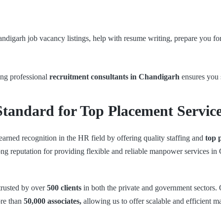
ndigarh job vacancy listings, help with resume writing, prepare you fo
ing professional
recruitment consultants in Chandigarh
ensures you 
Standard for Top Placement Servic
earned recognition in the HR field by offering quality staffing and
top 
rong reputation for providing flexible and reliable manpower services in
 trusted by over
500 clients
in both the private and government sectors
ore than
50,000 associates,
allowing us to offer scalable and efficient