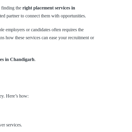
, finding the
right placement services in
ted partner to connect them with opportunities.
ble employers or candidates often requires the
ains how these services can ease your recruitment or
ces in Chandigarh
.
ey. Here’s how:
er services.