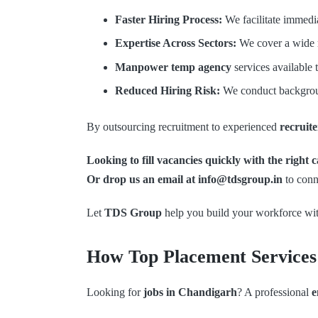
Faster Hiring Process:
We facilitate immedia
Expertise Across Sectors:
We cover a wide ra
Manpower temp agency
services available 
Reduced Hiring Risk:
We conduct backgroun
By outsourcing recruitment to experienced
recruit
Looking to fill vacancies quickly with the right
Or drop us an email at info@tdsgroup.in
to conn
Let
TDS Group
help you build your workforce wit
How Top Placement Services 
Looking for
jobs in Chandigarh
? A professional
e