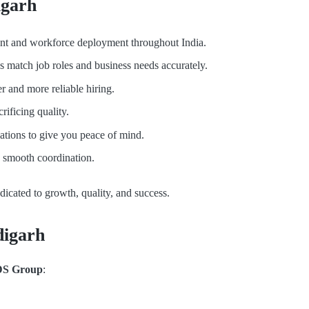
igarh
alent and workforce deployment throughout India.
es match job roles and business needs accurately.
r and more reliable hiring.
rificing quality.
tions to give you peace of mind.
e smooth coordination.
edicated to growth, quality, and success.
digarh
S Group
: