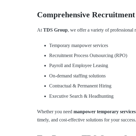
Comprehensive Recruitment 
At
TDS Group
, we offer a variety of professional
Temporary manpower services
Recruitment Process Outsourcing (RPO)
Payroll and Employee Leasing
On-demand staffing solutions
Contractual & Permanent Hiring
Executive Search & Headhunting
Whether you need
manpower temporary services
timely, and cost-effective solutions for your success