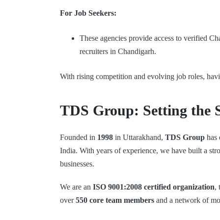
For Job Seekers:
These agencies provide access to verified Cha
recruiters in Chandigarh.
With rising competition and evolving job roles, hav
TDS Group: Setting the 
Founded in
1998
in Uttarakhand,
TDS Group
has 
India. With years of experience, we have built a st
businesses.
We are an
ISO 9001:2008 certified organization
,
over
550 core team members
and a network of m