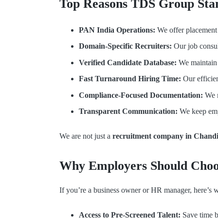
Top Reasons TDS Group Stan
PAN India Operations:
We offer placement s
Domain-Specific Recruiters:
Our job consult
Verified Candidate Database:
We maintain a
Fast Turnaround Hiring Time:
Our efficien
Compliance-Focused Documentation:
We m
Transparent Communication:
We keep empl
We are not just a
recruitment company in Chand
Why Employers Should Choos
If you’re a business owner or HR manager, here’s
Access to Pre-Screened Talent:
Save time b