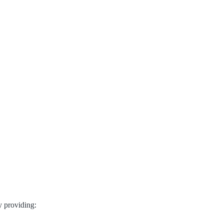
y providing: