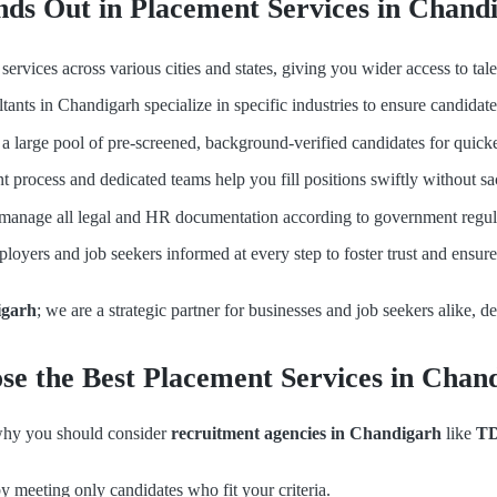
ds Out in Placement Services in Chand
ervices across various cities and states, giving you wider access to t
ants in Chandigarh specialize in specific industries to ensure candidat
 large pool of pre-screened, background-verified candidates for quicke
t process and dedicated teams help you fill positions swiftly without sac
anage all legal and HR documentation according to government regula
oyers and job seekers informed at every step to foster trust and ensur
igarh
; we are a strategic partner for businesses and job seekers alike, d
e the Best Placement Services in Chan
 why you should consider
recruitment agencies in Chandigarh
like
TD
y meeting only candidates who fit your criteria.