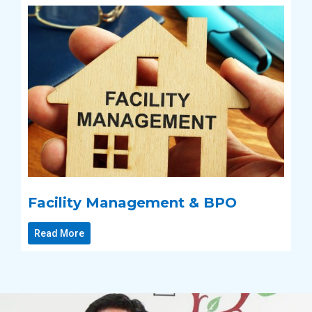
Facility Management & BPO
Read More