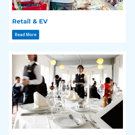
Retail & EV
Read More