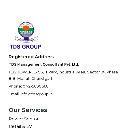
Registered Address:
TDS Management Consultant Pvt. Ltd.
TDS TOWER, E-193, IT Park, Industrial Area, Sector 74, Phase
8-B, Mohali, Chandigarh
Phone: 0172-5090668
Email: info@tdsgroup.in
Our Services
Power Sector
Retail & EV