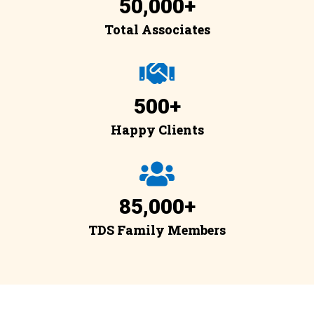
50,000
+
Total Associates
500
+
Happy Clients
85,000
+
TDS Family Members