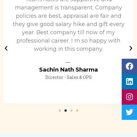
management is transparent. Company
policies are best, appraisal are fair and
they give good salary hike and gift every
year. Best company till now of my
professional career. I m so happy with
working in this company.
Sachin Nath Sharma
Director - Sales & OPS