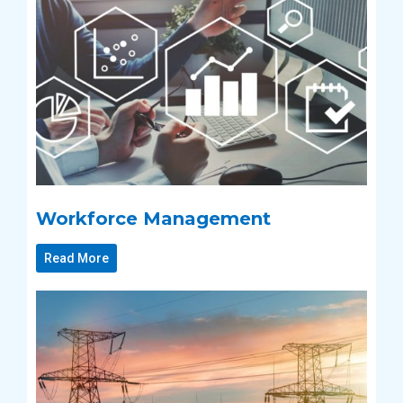
Workforce Management
Read More