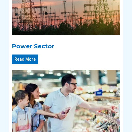
Power Sector
Read More