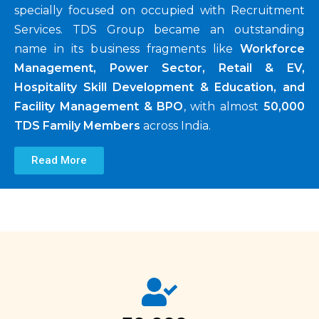
specially focused on occupied with Recruitment
Services. TDS Group became an outstanding
name in its business fragments like
Workforce
Management, Power Sector, Retail & EV,
Hospitality Skill Development & Education, and
Facility Management & BPO
, with almost
50,000
TDS Family Members
across India.
Read More