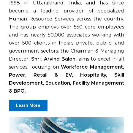
1998 in Uttarakhand, India, and has since
become a leading provider of specialized
Human Resource Services across the country.
The group employs over 550 core employees
and has nearly 50,000 associates working with
over 500 clients in India’s private, public, and
government sectors: the Chairman & Managing
Director,
Shri. Arvind Baloni
aims to excel in all
services, focusing on
Workforce Management,
Power, Retail & EV, Hospitality, Skill
Development, Education, Facility Management
& BPO.
Learn More