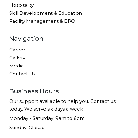
Hospitality
Skill Development & Education
Facility Management & BPO
Navigation
Career
Gallery
Media
Contact Us
Business Hours
Our support available to help you. Contact us
today. We serve six days a week.
Monday - Saturday: 9am to 6pm
Sunday: Closed