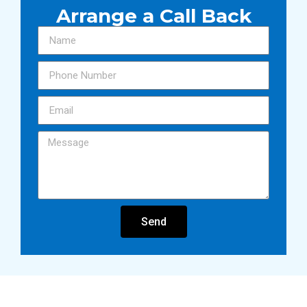
Arrange a Call Back
Send