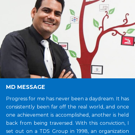
MD MESSAGE
Progress for me has never been a daydream. It has
consistently been far off the real world, and once
one achievement is accomplished, another is held
back from being traversed. With this conviction, I
set out on a TDS Group in 1998, an organization