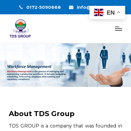
0172-5090668
info@tdsgroup.in
EN
About TDS Group
TDS GROUP is a company that was founded in