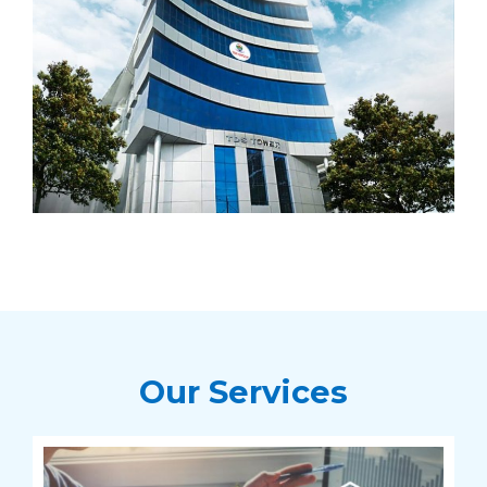
Our Services