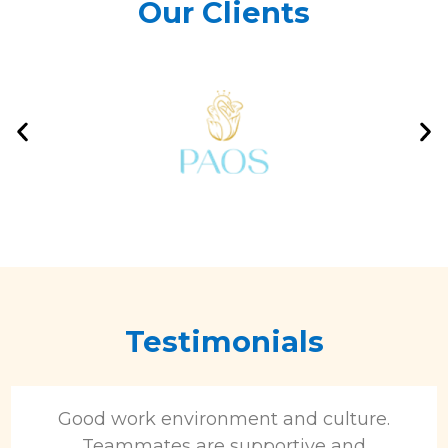
Our Clients
Testimonials
Good work environment and culture.
Teammates are supportive and