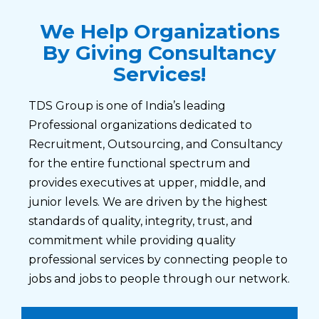
We Help Organizations
By Giving Consultancy
Services!
TDS Group is one of India’s leading
Professional organizations dedicated to
Recruitment, Outsourcing, and Consultancy
for the entire functional spectrum and
provides executives at upper, middle, and
junior levels. We are driven by the highest
standards of quality, integrity, trust, and
commitment while providing quality
professional services by connecting people to
jobs and jobs to people through our network.