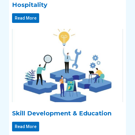
Hospitality
Read More
Skill Development & Education
Read More