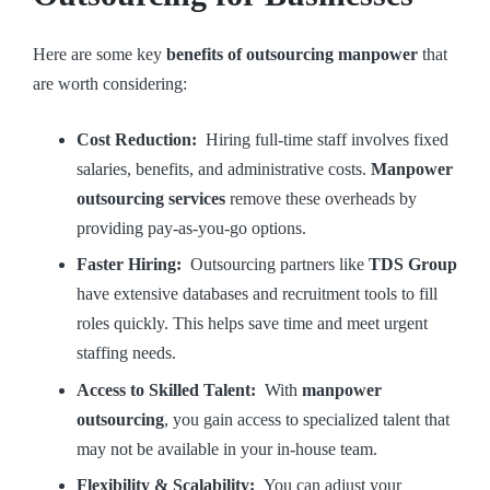
Here are some key
benefits of outsourcing manpower
that
are worth considering:
Cost Reduction:
Hiring full-time staff involves fixed
salaries, benefits, and administrative costs.
Manpower
outsourcing services
remove these overheads by
providing pay-as-you-go options.
Faster Hiring:
Outsourcing partners like
TDS Group
have extensive databases and recruitment tools to fill
roles quickly. This helps save time and meet urgent
staffing needs.
Access to Skilled Talent:
With
manpower
outsourcing
, you gain access to specialized talent that
may not be available in your in-house team.
Flexibility & Scalability:
You can adjust your