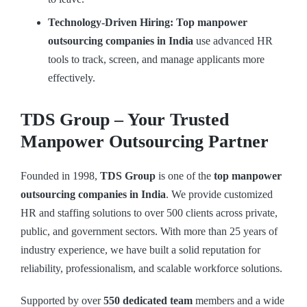
Technology-Driven Hiring: Top manpower
outsourcing companies in India
use advanced HR
tools to track, screen, and manage applicants more
effectively.
TDS Group – Your Trusted
Manpower Outsourcing Partner
Founded in 1998,
TDS Group
is one of the
top manpower
outsourcing companies in India
. We provide customized
HR and staffing solutions to over 500 clients across private,
public, and government sectors. With more than 25 years of
industry experience, we have built a solid reputation for
reliability, professionalism, and scalable workforce solutions.
Supported by over
550 dedicated team
members and a wide