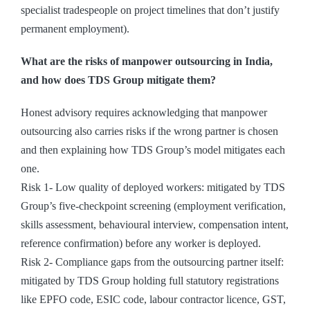
specialist tradespeople on project timelines that don’t justify
permanent employment).
What are the risks of manpower outsourcing in India,
and how does TDS Group mitigate them?
Honest advisory requires acknowledging that manpower
outsourcing also carries risks if the wrong partner is chosen
and then explaining how TDS Group’s model mitigates each
one.
Risk 1- Low quality of deployed workers: mitigated by TDS
Group’s five-checkpoint screening (employment verification,
skills assessment, behavioural interview, compensation intent,
reference confirmation) before any worker is deployed.
Risk 2- Compliance gaps from the outsourcing partner itself:
mitigated by TDS Group holding full statutory registrations
like EPFO code, ESIC code, labour contractor licence, GST,