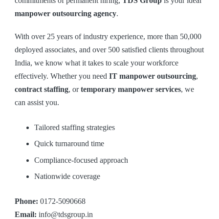
commitments of permanent hiring,
TDS Group
is your ideal
manpower outsourcing agency
.
With over 25 years of industry experience, more than 50,000
deployed associates, and over 500 satisfied clients throughout
India, we know what it takes to scale your workforce
effectively. Whether you need
IT manpower outsourcing
,
contract staffing
, or
temporary manpower services
, we
can assist you.
Tailored staffing strategies
Quick turnaround time
Compliance-focused approach
Nationwide coverage
Phone:
0172-5090668
Email:
info@tdsgroup.in