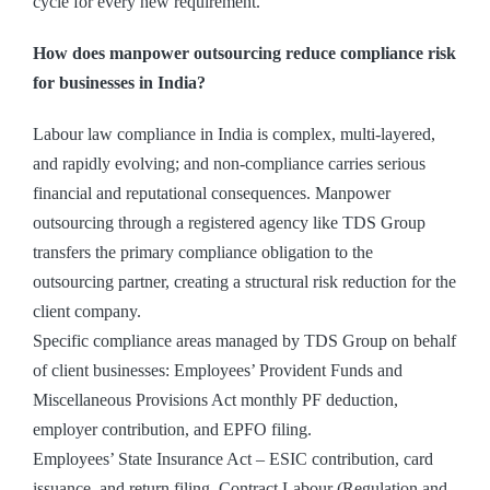
cycle for every new requirement.
How does manpower outsourcing reduce compliance risk
for businesses in India?
Labour law compliance in India is complex, multi-layered,
and rapidly evolving; and non-compliance carries serious
financial and reputational consequences. Manpower
outsourcing through a registered agency like TDS Group
transfers the primary compliance obligation to the
outsourcing partner, creating a structural risk reduction for the
client company.
Specific compliance areas managed by TDS Group on behalf
of client businesses: Employees’ Provident Funds and
Miscellaneous Provisions Act monthly PF deduction,
employer contribution, and EPFO filing.
Employees’ State Insurance Act – ESIC contribution, card
issuance, and return filing. Contract Labour (Regulation and