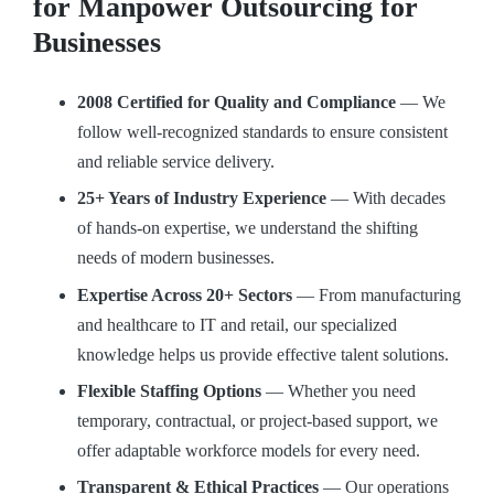
for Manpower Outsourcing for
Businesses
2008 Certified for Quality and Compliance
— We
follow well-recognized standards to ensure consistent
and reliable service delivery.
25+ Years of Industry Experience
— With decades
of hands-on expertise, we understand the shifting
needs of modern businesses.
Expertise Across 20+ Sectors
— From manufacturing
and healthcare to IT and retail, our specialized
knowledge helps us provide effective talent solutions.
Flexible Staffing Options
— Whether you need
temporary, contractual, or project-based support, we
offer adaptable workforce models for every need.
Transparent & Ethical Practices
— Our operations