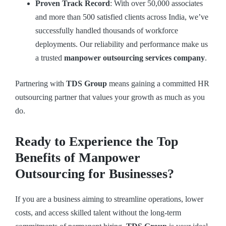
Proven Track Record
: With over 50,000 associates
and more than 500 satisfied clients across India, we’ve
successfully handled thousands of workforce
deployments. Our reliability and performance make us
a trusted
manpower outsourcing services company
.
Partnering with
TDS Group
means gaining a committed HR
outsourcing partner that values your growth as much as you
do.
Ready to Experience the Top
Benefits of Manpower
Outsourcing for Businesses?
If you are a business aiming to streamline operations, lower
costs, and access skilled talent without the long-term