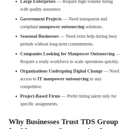
Large Enterprises
— Require high-volume hiring
with quality assurance.
Government Projects
— Need transparent and
compliant
manpower outsourcing
solutions.
Seasonal Businesses
— Need extra help during busy
periods without long-term commitments.
Companies Looking for Manpower Outsourcing
—
Require a ready workforce to scale operations quickly.
Organizations Undergoing Digital Change
— Need
access to
IT manpower outsourcing
to stay
competitive.
Project-Based Firms
— Prefer hiring talent only for
specific assignments.
Why Businesses Trust TDS Group