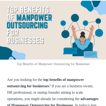
Top Benefits of Manpower Outsourcing for Businesses
Are you looking for the
top benefits of manpower
outsourcing for businesses
? If you are a business owner,
HR professional, or startup founder aiming to scale
operations, you might already be considering the
advantages
of Manpower Outsourcing for Businesses
. In today’s fast-