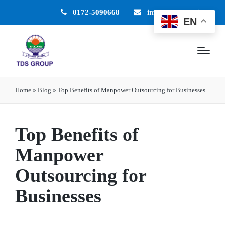
0172-5090668
info@tdsgroup.in
EN
Home
»
Blog
»
Top Benefits of Manpower Outsourcing for Businesses
Top Benefits of
Manpower
Outsourcing for
Businesses