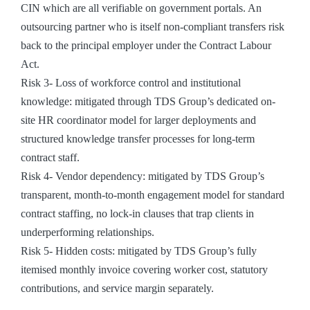
CIN which are all verifiable on government portals. An
outsourcing partner who is itself non-compliant transfers risk
back to the principal employer under the Contract Labour
Act.
Risk 3- Loss of workforce control and institutional
knowledge: mitigated through TDS Group’s dedicated on-
site HR coordinator model for larger deployments and
structured knowledge transfer processes for long-term
contract staff.
Risk 4- Vendor dependency: mitigated by TDS Group’s
transparent, month-to-month engagement model for standard
contract staffing, no lock-in clauses that trap clients in
underperforming relationships.
Risk 5- Hidden costs: mitigated by TDS Group’s fully
itemised monthly invoice covering worker cost, statutory
contributions, and service margin separately.