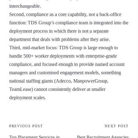
interchangeable.
Second, compliance as a core capability, not a back-office
function: TDS Group’s compliance team is integrated into the
deployment process in which there is not a separate
department that deals with problems after they arise.
Third, mid-market focus: TDS Group is large enough to
handle 500+ worker deployments with enterprise-grade
compliance, and focused enough to provide named account
managers and customised engagement models, something
national staffing giants (Adecco, ManpowerGroup,
TeamLease) cannot consistently deliver at smaller
deployment scales.
PREVIOUS POST
NEXT POST
Top Placement Services in
Best Recruitment Agencies