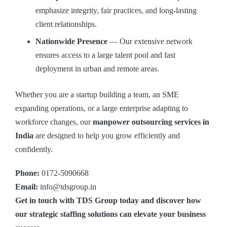
emphasize integrity, fair practices, and long-lasting
client relationships.
Nationwide Presence
— Our extensive network
ensures access to a large talent pool and fast
deployment in urban and remote areas.
Whether you are a startup building a team, an SME
expanding operations, or a large enterprise adapting to
workforce changes, our
manpower outsourcing services in
India
are designed to help you grow efficiently and
confidently.
Phone:
0172-5090668
Email:
info@tdsgroup.in
Get in touch with TDS Group today and discover how
our strategic staffing solutions can elevate your business