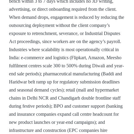
bench within 3 to 7 days which includes no JD writing,
advertising, or direct onboarding required from the client.
When demand drops, engagement is reduced by reducing the
outsourcing deployment without the client company’s
exposure to retrenchment, severance, or Industrial Disputes
Act proceedings, since workers are on the agency’s payroll.
Industries where scalability is most operationally critical in
India: e-commerce and logistics (Flipkart, Amazon, Meesho
fulfilment centres scale 300 to 500% during Diwali and year-
end sale periods); pharmaceutical manufacturing (Baddi and
Haridwar belt ramp up for regulatory submission deadlines
and seasonal demand cycles); retail (mall and hypermarket
chains in Delhi NCR and Chandigarh double frontline staff
during festive periods); BPO and customer support (banking
and insurance companies expand call centre headcount for
new product launches or year-end campaigns); and
infrastructure and construction (EPC companies hire