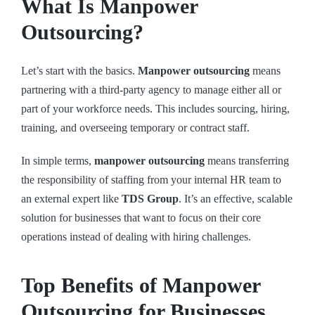
What Is Manpower
Outsourcing?
Let’s start with the basics.
Manpower outsourcing
means
partnering with a third-party agency to manage either all or
part of your workforce needs. This includes sourcing, hiring,
training, and overseeing temporary or contract staff.
In simple terms,
manpower outsourcing
means transferring
the responsibility of staffing from your internal HR team to
an external expert like
TDS Group
. It’s an effective, scalable
solution for businesses that want to focus on their core
operations instead of dealing with hiring challenges.
Top Benefits of Manpower
Outsourcing for Businesses