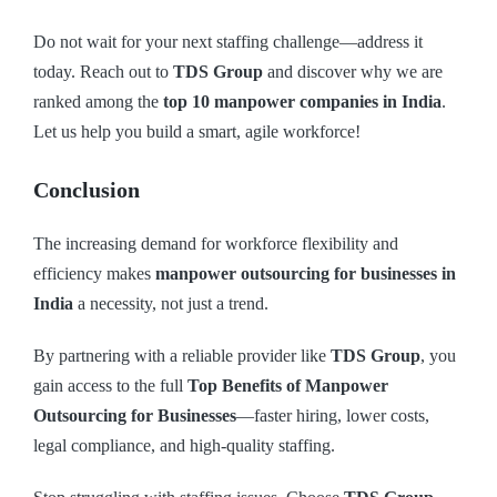
Do not wait for your next staffing challenge—address it
today. Reach out to
TDS Group
and discover why we are
ranked among the
top 10 manpower companies in India
.
Let us help you build a smart, agile workforce!
Conclusion
The increasing demand for workforce flexibility and
efficiency makes
manpower outsourcing for businesses in
India
a necessity, not just a trend.
By partnering with a reliable provider like
TDS Group
, you
gain access to the full
Top Benefits of Manpower
Outsourcing for Businesses
—faster hiring, lower costs,
legal compliance, and high-quality staffing.