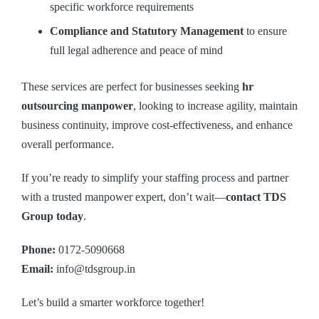
specific workforce requirements
Compliance and Statutory Management
to ensure
full legal adherence and peace of mind
These services are perfect for businesses seeking
hr
outsourcing manpower
, looking to increase agility, maintain
business continuity, improve cost-effectiveness, and enhance
overall performance.
If you’re ready to simplify your staffing process and partner
with a trusted manpower expert, don’t wait—
contact TDS
Group today
.
Phone:
0172-5090668
Email:
info@tdsgroup.in
Let’s build a smarter workforce together!