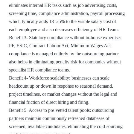
eliminates internal HR tasks such as job advertising costs,
screening time, compliance administration, payroll processing
which typically adds 18–25% to the visible salary cost of
each employee and also decreases efficiency of HR Team.
Benefit 3- Statutory compliance without in-house expertise:
PF, ESIC, Contract Labour Act, Minimum Wages Act
compliance is managed entirely by the outsourcing partner
also helps in eliminating penalty risk for companies without
specialist HR compliance teams.
Benefit 4- Workforce scalability: businesses can scale
headcount up or down in response to seasonal demand,
project timelines, or market changes without the legal and
financial friction of direct hiring and firing.
Benefit 5- Access to pre-vetted talent pools: outsourcing
partners maintain continuously refreshed databases of
screened, available candidates; eliminating the cold-sourcing