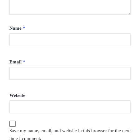
Name
*
Email
*
Website
Save my name, email, and website in this browser for the next
time I comment.