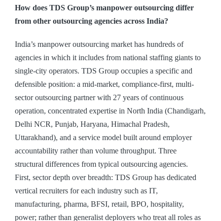
How does TDS Group’s manpower outsourcing differ
from other outsourcing agencies across India?
India’s manpower outsourcing market has hundreds of
agencies in which it includes from national staffing giants to
single-city operators. TDS Group occupies a specific and
defensible position: a mid-market, compliance-first, multi-
sector outsourcing partner with 27 years of continuous
operation, concentrated expertise in North India (Chandigarh,
Delhi NCR, Punjab, Haryana, Himachal Pradesh,
Uttarakhand), and a service model built around employer
accountability rather than volume throughput. Three
structural differences from typical outsourcing agencies.
First, sector depth over breadth: TDS Group has dedicated
vertical recruiters for each industry such as IT,
manufacturing, pharma, BFSI, retail, BPO, hospitality,
power; rather than generalist deployers who treat all roles as