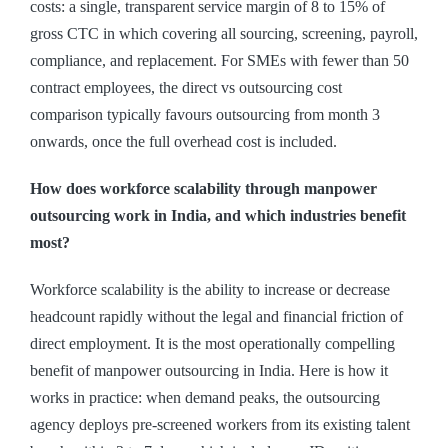
costs: a single, transparent service margin of 8 to 15% of
gross CTC in which covering all sourcing, screening, payroll,
compliance, and replacement. For SMEs with fewer than 50
contract employees, the direct vs outsourcing cost
comparison typically favours outsourcing from month 3
onwards, once the full overhead cost is included.
How does workforce scalability through manpower
outsourcing work in India, and which industries benefit
most?
Workforce scalability is the ability to increase or decrease
headcount rapidly without the legal and financial friction of
direct employment. It is the most operationally compelling
benefit of manpower outsourcing in India. Here is how it
works in practice: when demand peaks, the outsourcing
agency deploys pre-screened workers from its existing talent