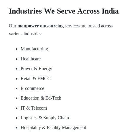
Industries We Serve Across India
Our
manpower outsourcing
services are trusted across
various industries:
Manufacturing
Healthcare
Power & Energy
Retail & FMCG
E-commerce
Education & Ed-Tech
IT & Telecom
Logistics & Supply Chain
Hospitality & Facility Management