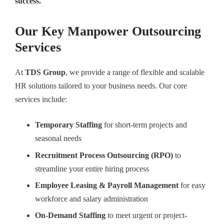
success.
Our Key Manpower Outsourcing
Services
At
TDS Group
, we provide a range of flexible and scalable
HR solutions tailored to your business needs. Our core
services include:
Temporary Staffing
for short-term projects and
seasonal needs
Recruitment Process Outsourcing (RPO)
to
streamline your entire hiring process
Employee Leasing & Payroll Management
for easy
workforce and salary administration
On-Demand Staffing
to meet urgent or project-