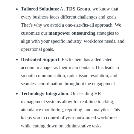
Tailored Solutions
: At
TDS Group
, we know that
every business faces different challenges and goals.
That’s why we avoid a one-size-fits-all approach. We
customize our
manpower outsourcing
strategies to
align with your specific industry, workforce needs, and
operational goals.
Dedicated Support
: Each client has a dedicated
account manager as their main contact. This leads to
smooth communication, quick issue resolution, and
seamless coordination throughout the engagement.
Technology Integration
: Our leading HR
management systems allow for real-time tracking,
attendance monitoring, reporting, and analytics. This
keeps you in control of your outsourced workforce
while cutting down on administrative tasks.