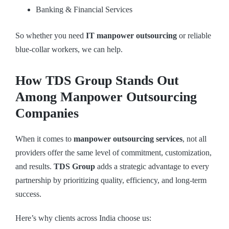
Banking & Financial Services
So whether you need
IT manpower outsourcing
or reliable
blue-collar workers, we can help.
How TDS Group Stands Out
Among Manpower Outsourcing
Companies
When it comes to
manpower outsourcing services
, not all
providers offer the same level of commitment, customization,
and results.
TDS Group
adds a strategic advantage to every
partnership by prioritizing quality, efficiency, and long-term
success.
Here’s why clients across India choose us: