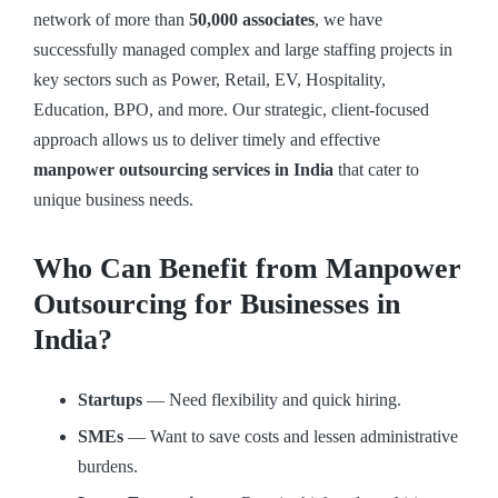
network of more than
50,000 associates
, we have
successfully managed complex and large staffing projects in
key sectors such as Power, Retail, EV, Hospitality,
Education, BPO, and more. Our strategic, client-focused
approach allows us to deliver timely and effective
manpower outsourcing services in India
that cater to
unique business needs.
Who Can Benefit from Manpower
Outsourcing for Businesses in
India?
Startups
— Need flexibility and quick hiring.
SMEs
— Want to save costs and lessen administrative
burdens.