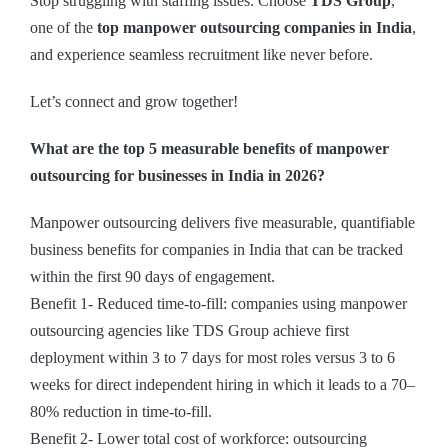
Stop struggling with staffing issues. Choose
TDS Group
,
one of the
top manpower outsourcing companies in India
,
and experience seamless recruitment like never before.
Let’s connect and grow together!
What are the top 5 measurable benefits of manpower
outsourcing for businesses in India in 2026?
Manpower outsourcing delivers five measurable, quantifiable
business benefits for companies in India that can be tracked
within the first 90 days of engagement.
Benefit 1- Reduced time-to-fill: companies using manpower
outsourcing agencies like TDS Group achieve first
deployment within 3 to 7 days for most roles versus 3 to 6
weeks for direct independent hiring in which it leads to a 70–
80% reduction in time-to-fill.
Benefit 2- Lower total cost of workforce: outsourcing