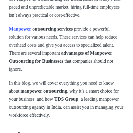
paced and unpredictable market, hiring full-time employees
isn’t always practical or cost-effective.
Manpower
outsourcing services
provide a powerful
solution for various needs. These services can help reduce
overhead costs and give you access to specialized talent.
There are several important
advantages of Manpower
Outsourcing for Businesses
that companies should not
ignore.
In this blog, we will cover everything you need to know
about
manpower outsourcing
, why it’s a smart choice for
your business, and how
TDS Group
, a leading manpower
outsourcing agency in India, can assist you in managing your
workforce effectively.