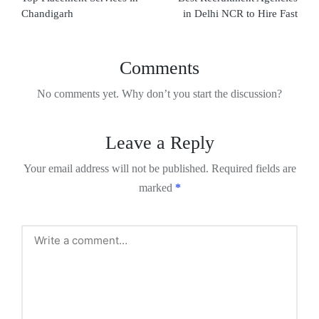
Chandigarh
in Delhi NCR to Hire Fast
Comments
No comments yet. Why don’t you start the discussion?
Leave a Reply
Your email address will not be published.
Required fields are
marked
*