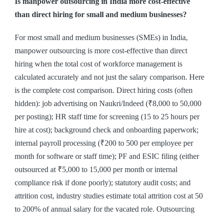
Is manpower outsourcing in India more cost-effective
than direct hiring for small and medium businesses?
For most small and medium businesses (SMEs) in India,
manpower outsourcing is more cost-effective than direct
hiring when the total cost of workforce management is
calculated accurately and not just the salary comparison. Here
is the complete cost comparison. Direct hiring costs (often
hidden): job advertising on Naukri/Indeed (₹8,000 to 50,000
per posting); HR staff time for screening (15 to 25 hours per
hire at cost); background check and onboarding paperwork;
internal payroll processing (₹200 to 500 per employee per
month for software or staff time); PF and ESIC filing (either
outsourced at ₹5,000 to 15,000 per month or internal
compliance risk if done poorly); statutory audit costs; and
attrition cost, industry studies estimate total attrition cost at 50
to 200% of annual salary for the vacated role. Outsourcing