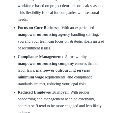
workforce based on project demands or peak seasons.
This flexibility is ideal for companies with seasonal
needs.
Focus on Core Business:
With an experienced
manpower outsourcing agency
handling staffing,
you and your team can focus on strategic goals instead
of recruitment issues.
Compliance Management:
A trustworthy
manpower outsourcing company
ensures that all
labor laws,
manpower outsourcing services –
minimum wage
requirements, and compliance
standards are met, reducing your legal risks.
Reduced Employee Turnover:
With proper
onboarding and management handled externally,
contract staff tend to be more engaged and less likely
to leave.