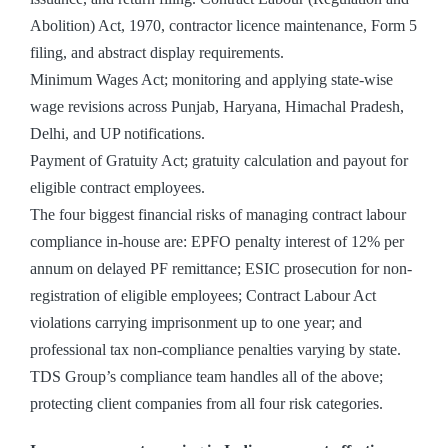
Abolition) Act, 1970, contractor licence maintenance, Form 5
filing, and abstract display requirements.
Minimum Wages Act; monitoring and applying state-wise
wage revisions across Punjab, Haryana, Himachal Pradesh,
Delhi, and UP notifications.
Payment of Gratuity Act; gratuity calculation and payout for
eligible contract employees.
The four biggest financial risks of managing contract labour
compliance in-house are: EPFO penalty interest of 12% per
annum on delayed PF remittance; ESIC prosecution for non-
registration of eligible employees; Contract Labour Act
violations carrying imprisonment up to one year; and
professional tax non-compliance penalties varying by state.
TDS Group’s compliance team handles all of the above;
protecting client companies from all four risk categories.