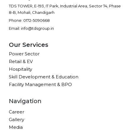
TDS TOWER, E-193, IT Park, Industrial Area, Sector 74, Phase
8-B, Mohali, Chandigarh
Phone: 0172-5090668
Email: info@tdsgroup.in
Our Services
Power Sector
Retail & EV
Hospitality
Skill Development & Education
Facility Management & BPO
Navigation
Career
Gallery
Media