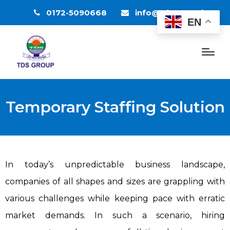
0172-5090668
info@tdsgroup.in
EN
Temporary Staffing Solution
In today’s unpredictable business landscape,
companies of all shapes and sizes are grappling with
various challenges while keeping pace with erratic
market demands. In such a scenario, hiring