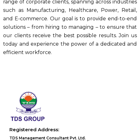
range of corporate clients, spanning across industries
such as Manufacturing, Healthcare, Power, Retail,
and E-commerce. Our goal is to provide end-to-end
solutions – from hiring to managing – to ensure that
our clients receive the best possible results. Join us
today and experience the power of a dedicated and
efficient workforce.
Registered Address:
TDS Management Consultant Pvt. Ltd.