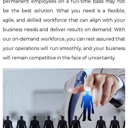
permanent employees on a full-time basis may not
be the best solution. What you need is a flexible,
agile, and skilled workforce that can align with your
business needs and deliver results on demand. With
our on-demand workforce, you can rest assured that
your operations will run smoothly, and your business
will remain competitive in the face of uncertainty.