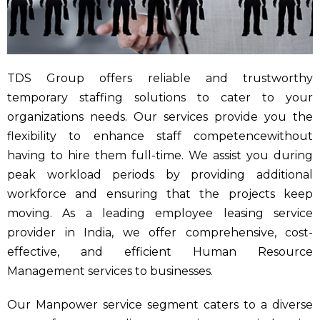
TDS Group offers reliable and trustworthy
temporary staffing solutions to cater to your
organizations needs. Our services provide you the
flexibility to enhance staff competencewithout
having to hire them full-time. We assist you during
peak workload periods by providing additional
workforce and ensuring that the projects keep
moving. As a leading employee leasing service
provider in India, we offer comprehensive, cost-
effective, and efficient Human Resource
Management services to businesses.
Our Manpower service segment caters to a diverse