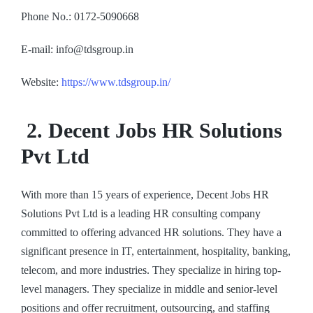
Phone No.: 0172-5090668
E-mail: info@tdsgroup.in
Website:
https://www.tdsgroup.in/
2. Decent Jobs HR Solutions
Pvt Ltd
With more than 15 years of experience, Decent Jobs HR
Solutions Pvt Ltd is a leading HR consulting company
committed to offering advanced HR solutions. They have a
significant presence in IT, entertainment, hospitality, banking,
telecom, and more industries. They specialize in hiring top-
level managers. They specialize in middle and senior-level
positions and offer recruitment, outsourcing, and staffing