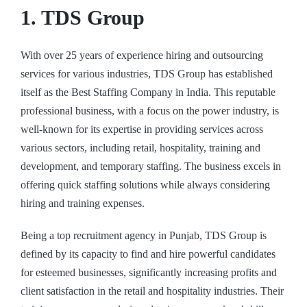
1. TDS Group
With over 25 years of experience hiring and outsourcing
services for various industries, TDS Group has established
itself as the
Best Staffing Company in India
. This reputable
professional business, with a focus on the power industry, is
well-known for its expertise in providing services across
various sectors, including retail, hospitality, training and
development, and temporary staffing. The business excels in
offering quick staffing solutions while always considering
hiring and training expenses.
Being a top recruitment agency in Punjab, TDS Group is
defined by its capacity to find and hire powerful candidates
for esteemed businesses, significantly increasing profits and
client satisfaction in the retail and hospitality industries. Their