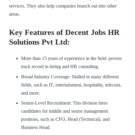
services. They also help companies branch out into other
areas.
Key Features of Decent Jobs HR
Solutions Pvt Ltd:
More than 15 years of experience in the field: proven
track record in hiring and HR consulting.
Broad Industry Coverage: Skilled in many different
fields, such as IT, entertainment, hospitality, telecom,
and more.
Senior-Level Recruitment: This division hires
candidates for middle and senior management
positions, such as CFO, Head (Technical), and
Business Head.