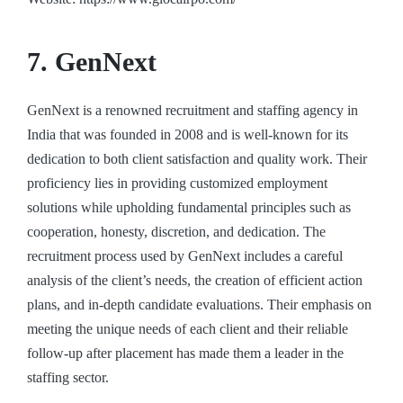
7. GenNext
GenNext is a renowned recruitment and staffing agency in
India that was founded in 2008 and is well-known for its
dedication to both client satisfaction and quality work. Their
proficiency lies in providing customized employment
solutions while upholding fundamental principles such as
cooperation, honesty, discretion, and dedication. The
recruitment process used by GenNext includes a careful
analysis of the client’s needs, the creation of efficient action
plans, and in-depth candidate evaluations. Their emphasis on
meeting the unique needs of each client and their reliable
follow-up after placement has made them a leader in the
staffing sector.