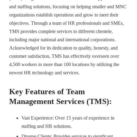
and staffing solutions, focusing on helping smaller and MNC
organizations establish operations and grow to meet their
objectives. Through a team of HR professionals and SMEs,
TMS provides complete services to different clientele,
including major national and international corporations.
Acknowledged for its dedication to quality, honesty, and
customer satisfaction, TMS has effectively overseen over
4,500 workers in more than 100 locations by utilizing the
newest HR technology and services.
Key Features of Team
Management Services (TMS):
Vast Experience: Over 15 years of experience in
staffing and HR solutions.
Diverse Clients: Provides services to significant