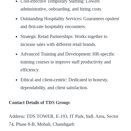
Cost-effective Temporary Staffing: Lowers
administrative, onboarding, and hiring costs.
Outstanding Hospitality Services: Guarantees opulent
and first-rate hospitality encounters.
Strategic Retail Partnerships: Works together to
increase sales with different retail brands.
Advanced Training and Development: HR-specific
training courses to improve staff productivity and
efficiency.
Ethical and client-centric: Dedicated to honesty,
dependability, and client satisfaction.
Contact Details of TDS Group:
Address: TDS TOWER, E-193, IT Park, Indl. Area, Sector
74, Phase 8-B, Mohali, Chandigarh