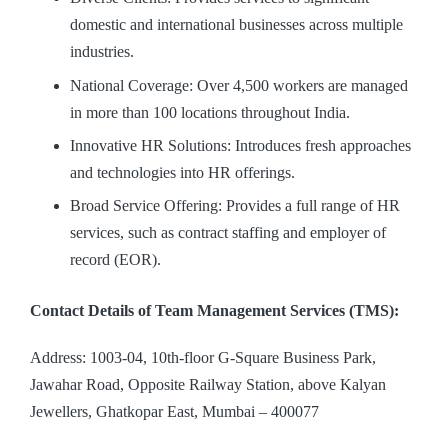
domestic and international businesses across multiple
industries.
National Coverage: Over 4,500 workers are managed
in more than 100 locations throughout India.
Innovative HR Solutions: Introduces fresh approaches
and technologies into HR offerings.
Broad Service Offering: Provides a full range of HR
services, such as contract staffing and employer of
record (EOR).
Contact Details of Team Management Services (TMS):
Address: 1003-04, 10th-floor G-Square Business Park,
Jawahar Road, Opposite Railway Station, above Kalyan
Jewellers, Ghatkopar East, Mumbai – 400077