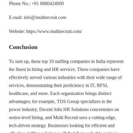
Phone No.: +91 8880424000
E-mail: info@multirecruit.com
Website: https://www.multirecruit.com/
Conclusion
To sum up, these top 10 staffing companies in India represent
the finest in hiring and HR services. These companies have
effectively served various industries with their wide range of
services, demonstrating their proficiency in IT, BFSI,
healthcare, and more. Each organization brings distinct
advantages; for example, TDS Group specializes in the
power industry, Decent Jobs HR Solutions concentrates on
senior-level hiring, and Multi Recruit uses a cutting-edge,
tech-driven strategy. Businesses looking for efficient and