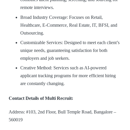
remote interviews.
Broad Industry Coverage: Focuses on Retail,
Healthcare, E-Commerce, Real Estate, IT, BFSI, and
Outsourcing.
Customizable Services: Designed to meet each client’s
unique needs, guaranteeing satisfaction for both
employers and job seekers.
Creative Method: Services such as AI-powered
applicant tracking programs for more efficient hiring
are constantly changing.
Contact Details of Multi Recruit:
Address: #103, 2nd Floor, Bull Temple Road, Bangalore –
560019