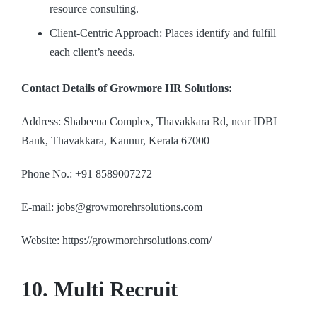
resource consulting.
Client-Centric Approach: Places identify and fulfill
each client’s needs.
Contact Details of Growmore HR Solutions:
Address: Shabeena Complex, Thavakkara Rd, near IDBI
Bank, Thavakkara, Kannur, Kerala 67000
Phone No.: +91 8589007272
E-mail: jobs@growmorehrsolutions.com
Website: https://growmorehrsolutions.com/
10. Multi Recruit