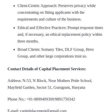
Client-Centric Approach: Preserves privacy while
concentrating on fitting applicants with the
requirements and culture of the business.
Ethical and Effective Practices: Prompt response times
and, if necessary, an ethical replacement policy within
three months.
Broad Clients: Somany Tiles, DLF Group, Hero
Group, and other large corporations trust us.
Contact Details of Capital Placement Services:
Address: N-53, N Block, Near Mothers Pride School,
Mayfield Garden, Sector 51, Gurugram, Haryana
Phone No.: +91-9899409300/9891750342
E-mail: capitalplacement@gmail.com