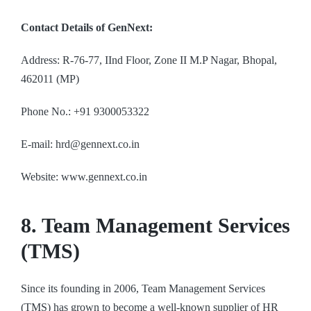
Contact Details of GenNext:
Address: R-76-77, IInd Floor, Zone II M.P Nagar, Bhopal,
462011 (MP)
Phone No.: +91 9300053322
E-mail: hrd@gennext.co.in
Website: www.gennext.co.in
8. Team Management Services
(TMS)
Since its founding in 2006, Team Management Services
(TMS) has grown to become a well-known supplier of HR