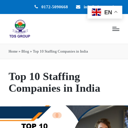
0172-5090668
info@tdsgroup.in
EN
Home
»
Blog
»
Top 10 Staffing Companies in India
Top 10 Staffing
Companies in India