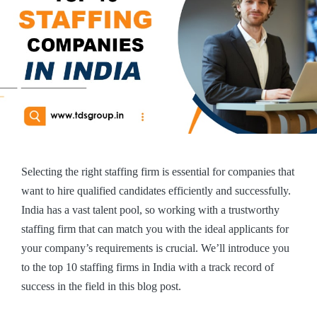
Selecting the right staffing firm is essential for companies that
want to hire qualified candidates efficiently and successfully.
India has a vast talent pool, so working with a trustworthy
staffing firm that can match you with the ideal applicants for
your company’s requirements is crucial. We’ll introduce you
to the top 10 staffing firms in India with a track record of
success in the field in this blog post.