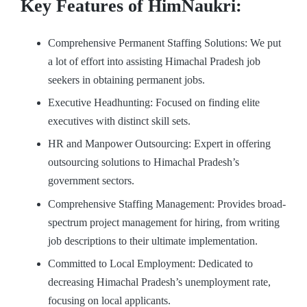
Key Features of HimNaukri:
Comprehensive Permanent Staffing Solutions: We put
a lot of effort into assisting Himachal Pradesh job
seekers in obtaining permanent jobs.
Executive Headhunting: Focused on finding elite
executives with distinct skill sets.
HR and Manpower Outsourcing: Expert in offering
outsourcing solutions to Himachal Pradesh’s
government sectors.
Comprehensive Staffing Management: Provides broad-
spectrum project management for hiring, from writing
job descriptions to their ultimate implementation.
Committed to Local Employment: Dedicated to
decreasing Himachal Pradesh’s unemployment rate,
focusing on local applicants.