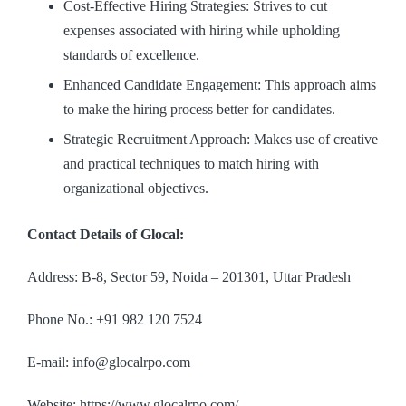
Cost-Effective Hiring Strategies: Strives to cut
expenses associated with hiring while upholding
standards of excellence.
Enhanced Candidate Engagement: This approach aims
to make the hiring process better for candidates.
Strategic Recruitment Approach: Makes use of creative
and practical techniques to match hiring with
organizational objectives.
Contact Details of Glocal:
Address: B-8, Sector 59, Noida – 201301, Uttar Pradesh
Phone No.: +91 982 120 7524
E-mail: info@glocalrpo.com
Website: https://www.glocalrpo.com/