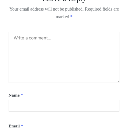
Your email address will not be published.
Required fields are
marked
*
Name
*
Email
*