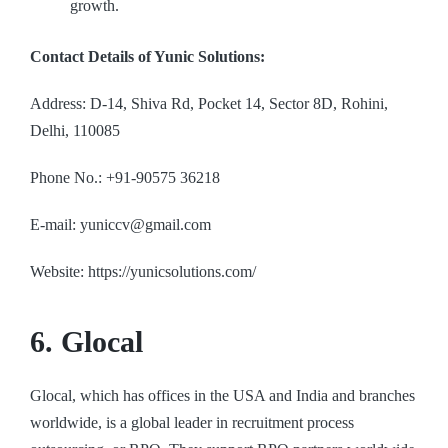
growth.
Contact Details of Yunic Solutions:
Address: D-14, Shiva Rd, Pocket 14, Sector 8D, Rohini,
Delhi, 110085
Phone No.: +91-90575 36218
E-mail: yuniccv@gmail.com
Website: https://yunicsolutions.com/
6. Glocal
Glocal, which has offices in the USA and India and branches
worldwide, is a global leader in recruitment process