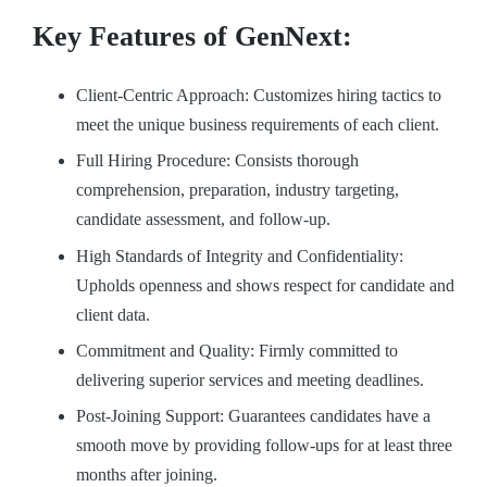
Key Features of GenNext:
Client-Centric Approach: Customizes hiring tactics to
meet the unique business requirements of each client.
Full Hiring Procedure: Consists thorough
comprehension, preparation, industry targeting,
candidate assessment, and follow-up.
High Standards of Integrity and Confidentiality:
Upholds openness and shows respect for candidate and
client data.
Commitment and Quality: Firmly committed to
delivering superior services and meeting deadlines.
Post-Joining Support: Guarantees candidates have a
smooth move by providing follow-ups for at least three
months after joining.