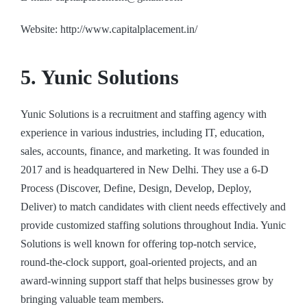
Website: http://www.capitalplacement.in/
5. Yunic Solutions
Yunic Solutions is a recruitment and staffing agency with
experience in various industries, including IT, education,
sales, accounts, finance, and marketing. It was founded in
2017 and is headquartered in New Delhi. They use a 6-D
Process (Discover, Define, Design, Develop, Deploy,
Deliver) to match candidates with client needs effectively and
provide customized staffing solutions throughout India. Yunic
Solutions is well known for offering top-notch service,
round-the-clock support, goal-oriented projects, and an
award-winning support staff that helps businesses grow by
bringing valuable team members.