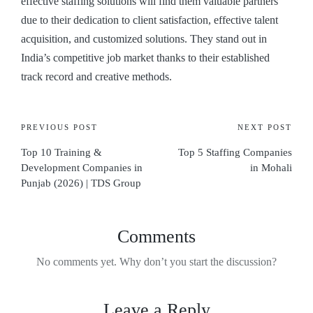
effective staffing solutions will find them valuable partners
due to their dedication to client satisfaction, effective talent
acquisition, and customized solutions. They stand out in
India’s competitive job market thanks to their established
track record and creative methods.
PREVIOUS POST
NEXT POST
Top 10 Training &
Top 5 Staffing Companies
Development Companies in
in Mohali
Punjab (2026) | TDS Group
Comments
No comments yet. Why don’t you start the discussion?
Leave a Reply