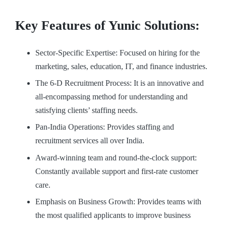
Key Features of Yunic Solutions:
Sector-Specific Expertise: Focused on hiring for the
marketing, sales, education, IT, and finance industries.
The 6-D Recruitment Process: It is an innovative and
all-encompassing method for understanding and
satisfying clients’ staffing needs.
Pan-India Operations: Provides staffing and
recruitment services all over India.
Award-winning team and round-the-clock support:
Constantly available support and first-rate customer
care.
Emphasis on Business Growth: Provides teams with
the most qualified applicants to improve business