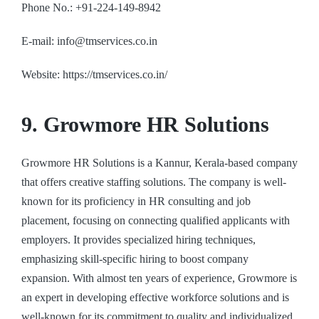
Phone No.: +91-224-149-8942
E-mail: info@tmservices.co.in
Website: https://tmservices.co.in/
9. Growmore HR Solutions
Growmore HR Solutions is a Kannur, Kerala-based company
that offers creative staffing solutions. The company is well-
known for its proficiency in HR consulting and job
placement, focusing on connecting qualified applicants with
employers. It provides specialized hiring techniques,
emphasizing skill-specific hiring to boost company
expansion. With almost ten years of experience, Growmore is
an expert in developing effective workforce solutions and is
well-known for its commitment to quality and individualized