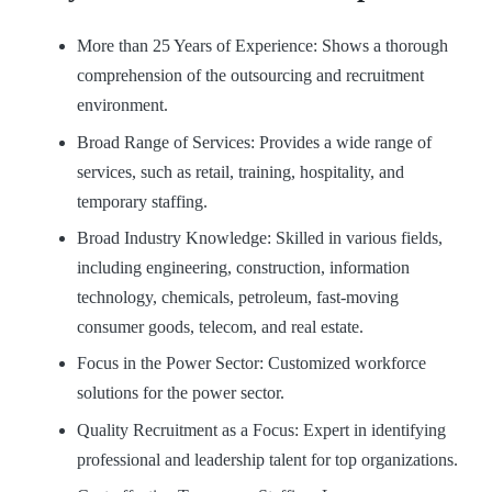
More than 25 Years of Experience: Shows a thorough
comprehension of the outsourcing and recruitment
environment.
Broad Range of Services: Provides a wide range of
services, such as retail, training, hospitality, and
temporary staffing.
Broad Industry Knowledge: Skilled in various fields,
including engineering, construction, information
technology, chemicals, petroleum, fast-moving
consumer goods, telecom, and real estate.
Focus in the Power Sector: Customized workforce
solutions for the power sector.
Quality Recruitment as a Focus: Expert in identifying
professional and leadership talent for top organizations.