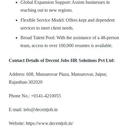
Global Expansion Support: Assists businesses in
reaching out to new regions.
Flexible Service Model: Offers kept and dependent
services to meet client needs.
Broad Talent Pool: With the assistance of a 48-person
team, access to over 100,000 resumes is available.
Contact Details of Decent Jobs HR Solutions Pvt Ltd:
Address: 608, Mansarovar Plaza, Mansarovar, Jaipur,
Rajasthan-302020
Phone No.: +0141-4210055
E-mail: info@decentjob.in
Website: https://www.decentjob.in/