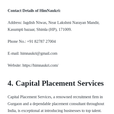
Contact Details of HimNaukri:
Address: Jagdish Niwas, Near Lakshmi Narayan Mandir,
Kasumpti bazaar, Shimla (HP), 171009.
Phone No.: +91 82787 27004
E-mail: himnaukri@gmail.com
Website: https://himnaukri.com/
4. Capital Placement Services
Capital Placement Services, a renowned recruitment firm in
Gurgaon and a dependable placement consultant throughout
India, is exceptional at introducing businesses to top talent.