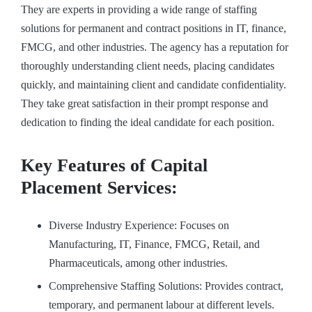
They are experts in providing a wide range of staffing
solutions for permanent and contract positions in IT, finance,
FMCG, and other industries. The agency has a reputation for
thoroughly understanding client needs, placing candidates
quickly, and maintaining client and candidate confidentiality.
They take great satisfaction in their prompt response and
dedication to finding the ideal candidate for each position.
Key Features of Capital
Placement Services:
Diverse Industry Experience: Focuses on
Manufacturing, IT, Finance, FMCG, Retail, and
Pharmaceuticals, among other industries.
Comprehensive Staffing Solutions: Provides contract,
temporary, and permanent labour at different levels.