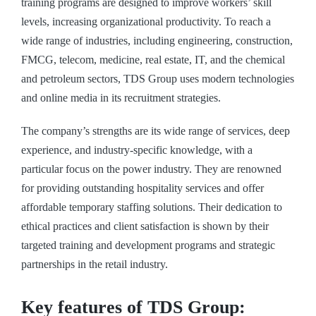
training programs are designed to improve workers’ skill
levels, increasing organizational productivity. To reach a
wide range of industries, including engineering, construction,
FMCG, telecom, medicine, real estate, IT, and the chemical
and petroleum sectors, TDS Group uses modern technologies
and online media in its recruitment strategies.
The company’s strengths are its wide range of services, deep
experience, and industry-specific knowledge, with a
particular focus on the power industry. They are renowned
for providing outstanding hospitality services and offer
affordable temporary staffing solutions. Their dedication to
ethical practices and client satisfaction is shown by their
targeted training and development programs and strategic
partnerships in the retail industry.
Key features of TDS Group: