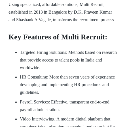
Using specialized, affordable solutions, Multi Recruit,
established in 2013 in Bangalore by D.K. Praveen Kumar
and Shashank A Vagale, transforms the recruitment process.
Key Features of Multi Recruit:
Targeted Hiring Solutions: Methods based on research
that provide access to talent pools in India and
worldwide.
HR Consulting: More than seven years of experience
developing and implementing HR procedures and
guidelines.
Payroll Services: Effective, transparent end-to-end
payroll administration.
Video Interviewing: A modern digital platform that
combines talent planning, screening, and sourcing for