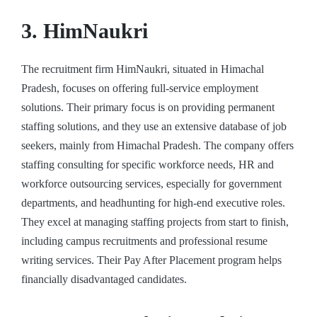
3. HimNaukri
The recruitment firm HimNaukri, situated in Himachal
Pradesh, focuses on offering full-service employment
solutions. Their primary focus is on providing permanent
staffing solutions, and they use an extensive database of job
seekers, mainly from Himachal Pradesh. The company offers
staffing consulting for specific workforce needs, HR and
workforce outsourcing services, especially for government
departments, and headhunting for high-end executive roles.
They excel at managing staffing projects from start to finish,
including campus recruitments and professional resume
writing services. Their Pay After Placement program helps
financially disadvantaged candidates.