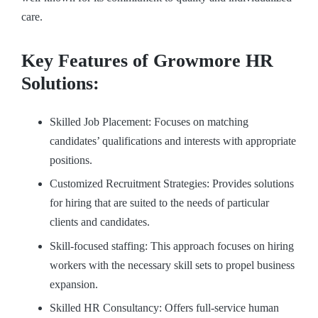
care.
Key Features of Growmore HR
Solutions:
Skilled Job Placement: Focuses on matching
candidates’ qualifications and interests with appropriate
positions.
Customized Recruitment Strategies: Provides solutions
for hiring that are suited to the needs of particular
clients and candidates.
Skill-focused staffing: This approach focuses on hiring
workers with the necessary skill sets to propel business
expansion.
Skilled HR Consultancy: Offers full-service human