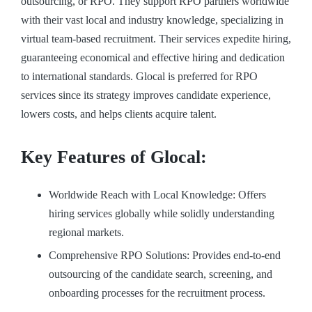
outsourcing, or RPO. They support RPO partners worldwide
with their vast local and industry knowledge, specializing in
virtual team-based recruitment. Their services expedite hiring,
guaranteeing economical and effective hiring and dedication
to international standards. Glocal is preferred for RPO
services since its strategy improves candidate experience,
lowers costs, and helps clients acquire talent.
Key Features of Glocal:
Worldwide Reach with Local Knowledge: Offers
hiring services globally while solidly understanding
regional markets.
Comprehensive RPO Solutions: Provides end-to-end
outsourcing of the candidate search, screening, and
onboarding processes for the recruitment process.