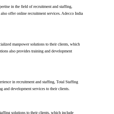
rtise in the field of recruitment and staffing,
 also offer online recruitment services. Adecco India
ialized manpower solutions to their clients, which
lutions also provides training and development
rience in recruitment and staffing, Total Staffing
g and development services to their clients.
ffing solutions to their clients, which include