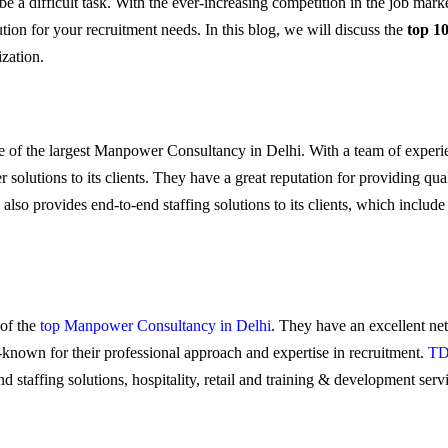
e a difficult task. With the ever-increasing competition in the job marke
ution for your recruitment needs. In this blog, we will discuss the
top 1
ization.
ne of the largest Manpower Consultancy in Delhi. With a team of experi
utions to its clients. They have a great reputation for providing qual
lso provides end-to-end staffing solutions to its clients, which include 
 of the
top Manpower Consultancy in Delhi
. They have an excellent net
ll-known for their professional approach and expertise in recruitment.
TD
 staffing solutions, hospitality, retail and training & development serv