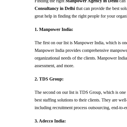
Finding the right
Manpower Agency in Delhi
can b
Consultancy in Delhi
that can provide the best sol
great help in finding the right people for your organ
1.
Manpower India:
The first on our list is Manpower India, which is o
Manpower India provides comprehensive manpower sol
organizational needs of the clients. Manpower India a
assessment, and more.
2. TDS Group:
The second on our list is TDS Group, which is one
best staffing solutions to their clients. They are we
including recruitment process outsourcing, end-to-end
3. Adecco India: