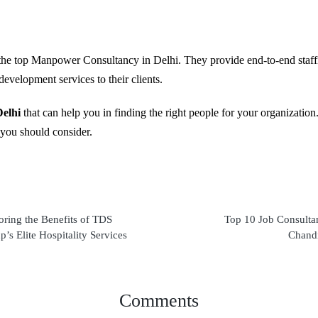
f the top Manpower Consultancy in Delhi. They provide end-to-end staffi
development services to their clients.
elhi
that can help you in finding the right people for your organizatio
 you should consider.
oring the Benefits of TDS
Top 10 Job Consultan
’s Elite Hospitality Services
Chand
Comments