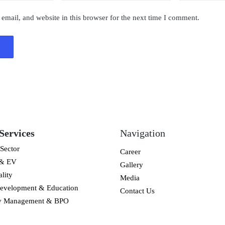
mail, and website in this browser for the next time I comment.
Services
Navigation
Sector
Career
 & EV
Gallery
lity
Media
Development & Education
Contact Us
ty Management & BPO