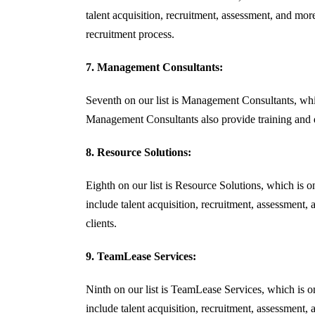
talent acquisition, recruitment, assessment, and more.
recruitment process.
7. Management Consultants:
Seventh on our list is Management Consultants, whic
Management Consultants also provide training and de
8. Resource Solutions:
Eighth on our list is Resource Solutions, which is 
include talent acquisition, recruitment, assessment,
clients.
9. TeamLease Services:
Ninth on our list is TeamLease Services, which is 
include talent acquisition, recruitment, assessment,