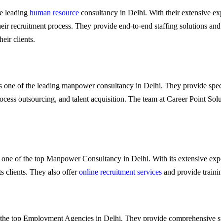
he leading
human resource
consultancy in Delhi. With their extensive expe
heir recruitment process. They provide end-to-end staffing solutions and
eir clients.
 is one of the leading manpower consultancy in Delhi. They provide spec
rocess outsourcing, and talent acquisition. The team at Career Point So
 is one of the top Manpower Consultancy in Delhi. With its extensive expe
ts clients. They also offer
online recruitment services
and provide trainin
of the top Employment Agencies in Delhi. They provide comprehensive sta