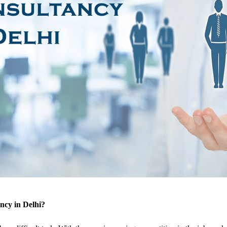
ncy in Delhi?