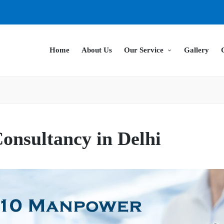
Home
About Us
Our Service
Gallery
nsultancy in Delhi