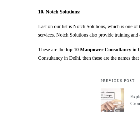
10. Notch Solutions:
Last on our list is Notch Solutions, which is one o
services. Notch Solutions also provide training and 
These are the
top 10 Manpower Consultancy in D
Consultancy in Delhi, then these are the names that
PREVIOUS POST
Expl
Group