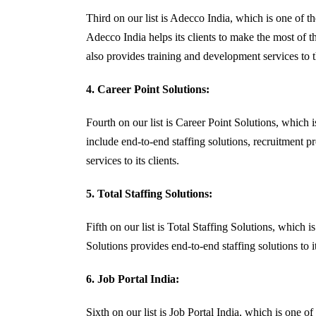
Third on our list is Adecco India, which is one of t
Adecco India helps its clients to make the most of t
also provides training and development services to th
4. Career Point Solutions:
Fourth on our list is Career Point Solutions, which
include end-to-end staffing solutions, recruitment p
services to its clients.
5. Total Staffing Solutions:
Fifth on our list is Total Staffing Solutions, which
Solutions provides end-to-end staffing solutions to i
6. Job Portal India:
Sixth on our list is Job Portal India, which is one 