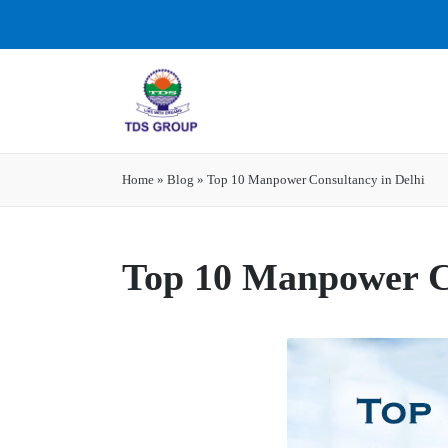
Home
»
Blog
»
Top 10 Manpower Consultancy in Delhi
Top 10 Manpower Co