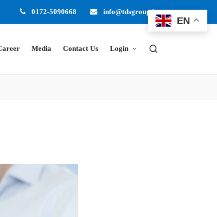
0172-5090668
info@tdsgroup.in
EN
Career
Media
Contact Us
Login