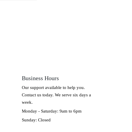
Business Hours
Our support available to help you.
Contact us today. We serve six days a
week.
Monday - Saturday: 9am to 6pm
Sunday: Closed