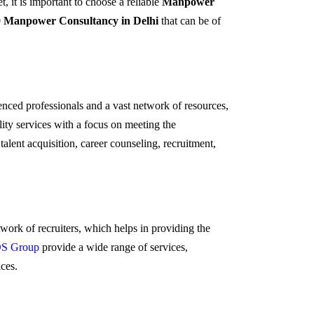
t, it is important to choose a reliable
Manpower
0 Manpower Consultancy in Delhi
that can be of
enced professionals and a vast network of resources,
ity services with a focus on meeting the
talent acquisition, career counseling, recruitment,
work of recruiters, which helps in providing the
S Group
provide a wide range of services,
ices.