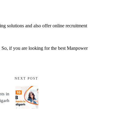
ng solutions and also offer online recruitment
n. So, if you are looking for the best Manpower
NEXT POST
ts in
igarh