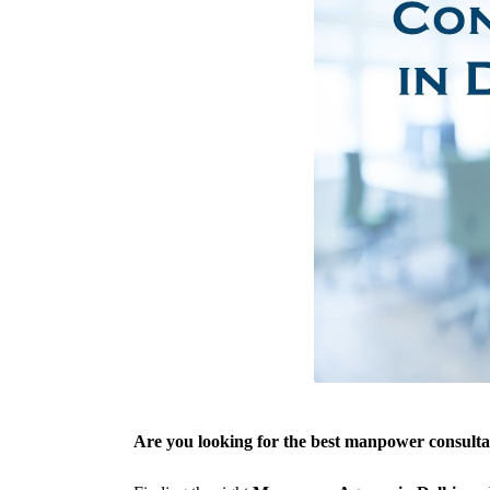
Are you looking for the best manpower consulta