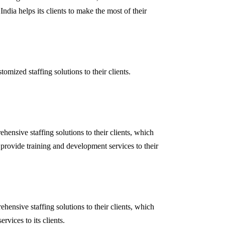
India helps its clients to make the most of their
ized staffing solutions to their clients.
ensive staffing solutions to their clients, which
 provide training and development services to their
nsive staffing solutions to their clients, which
vices to its clients.