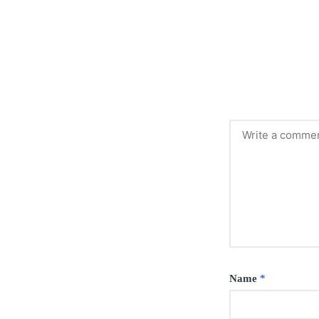
Name
*