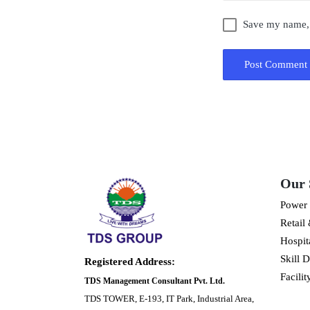
Save my name, e
Our 
Power 
Retail
Hospita
Skill 
Registered Address:
Facili
TDS Management Consultant Pvt. Ltd.
TDS TOWER, E-193, IT Park, Industrial Area,