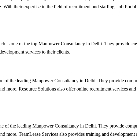
 With their expertise in the field of recruitment and staffing, Job Portal 
h is one of the top Manpower Consultancy in Delhi. They provide custom
velopment services to their clients.
one of the leading Manpower Consultancy in Delhi. They provide compreh
 and more. Resource Solutions also offer online recruitment services and
one of the leading Manpower Consultancy in Delhi. They provide comprehe
 and more. TeamLease Services also provides training and development ser