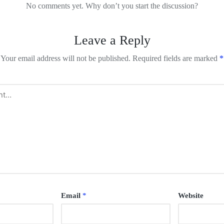
No comments yet. Why don’t you start the discussion?
Leave a Reply
Your email address will not be published.
Required fields are marked
*
Email
*
Website