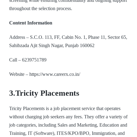
screening while ensuring confidentiality and ongoing support
throughout the selection process.
Content Information
Address – S.C.O. 113, FF, Cabin No. 1, Phase 11, Sector 65,
Sahibzada Ajit Singh Nagar, Punjab 160062
Call – 6239751789
Website –
https://www.careerx.co.in/
3.Tricity Placements
Tricity Placements is a job placement service that operates
without charging job seekers any fees. They offer a variety of
job categories, including Sales and Marketing, Education and
Training, IT (Software), ITES/KPO/BPO, Immigration, and