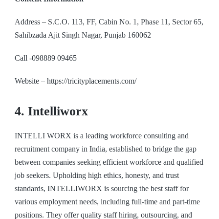
Address – S.C.O. 113, FF, Cabin No. 1, Phase 11, Sector 65,
Sahibzada Ajit Singh Nagar, Punjab 160062
Call -098889 09465
Website – https://tricityplacements.com/
4. Intelliworx
INTELLI WORX is a leading workforce consulting and
recruitment company in India, established to bridge the gap
between companies seeking efficient workforce and qualified
job seekers. Upholding high ethics, honesty, and trust
standards, INTELLIWORX is sourcing the best staff for
various employment needs, including full-time and part-time
positions. They offer quality staff hiring, outsourcing, and