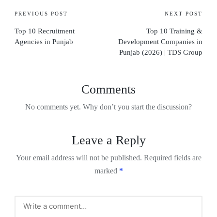
PREVIOUS POST
NEXT POST
Top 10 Recruitment
Top 10 Training &
Agencies in Punjab
Development Companies in
Punjab (2026) | TDS Group
Comments
No comments yet. Why don’t you start the discussion?
Leave a Reply
Your email address will not be published.
Required fields are
marked
*