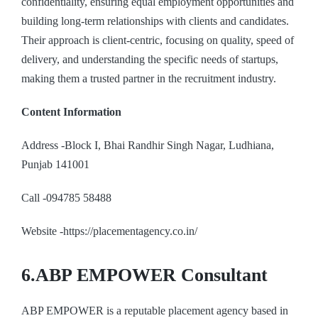
confidentiality, ensuring equal employment opportunities and
building long-term relationships with clients and candidates.
Their approach is client-centric, focusing on quality, speed of
delivery, and understanding the specific needs of startups,
making them a trusted partner in the recruitment industry.
Content Information
Address -Block I, Bhai Randhir Singh Nagar, Ludhiana,
Punjab 141001
Call -094785 58488
Website -https://placementagency.co.in/
6.ABP EMPOWER Consultant
ABP EMPOWER is a reputable placement agency based in