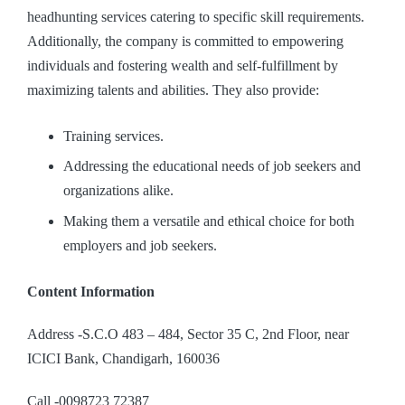
headhunting services catering to specific skill requirements.
Additionally, the company is committed to empowering
individuals and fostering wealth and self-fulfillment by
maximizing talents and abilities. They also provide:
Training services.
Addressing the educational needs of job seekers and
organizations alike.
Making them a versatile and ethical choice for both
employers and job seekers.
Content Information
Address -S.C.O 483 – 484, Sector 35 C, 2nd Floor, near
ICICI Bank, Chandigarh, 160036
Call -0098723 72387