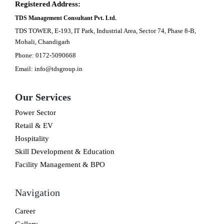
Registered Address:
TDS Management Consultant Pvt. Ltd.
TDS TOWER, E-193, IT Park, Industrial Area, Sector 74, Phase 8-B,
Mohali, Chandigarh
Phone: 0172-5090668
Email: info@tdsgroup.in
Our Services
Power Sector
Retail & EV
Hospitality
Skill Development & Education
Facility Management & BPO
Navigation
Career