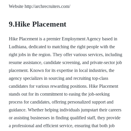
Website http://archrecruiters.com/
9.Hike Placement
Hike Placement is a premier Employment Agency based in
Ludhiana, dedicated to matching the right people with the
right jobs in the region. They offer various services, including
resume assistance, candidate screening, and private-sector job
placement. Known for its expertise in local industries, the
agency specializes in sourcing and recruiting top-class
candidates for various rewarding positions. Hike Placement
stands out for its commitment to easing the job-seeking
process for candidates, offering personalized support and
guidance. Whether helping individuals jumpstart their careers
or assisting businesses in finding qualified staff, they provide
a professional and efficient service, ensuring that both job