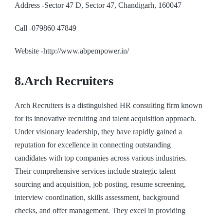
Address -Sector 47 D, Sector 47, Chandigarh, 160047
Call -079860 47849
Website -http://www.abpempower.in/
8.Arch Recruiters
Arch Recruiters is a distinguished HR consulting firm known
for its innovative recruiting and talent acquisition approach.
Under visionary leadership, they have rapidly gained a
reputation for excellence in connecting outstanding
candidates with top companies across various industries.
Their comprehensive services include strategic talent
sourcing and acquisition, job posting, resume screening,
interview coordination, skills assessment, background
checks, and offer management. They excel in providing