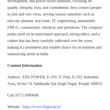
development, and power sector solutions. Focusing on
quality, integrity, trust, and commitment, they connect people
to jobs and vice versa, serving various industries such as
telecom, pharma, real estate, IT, engineering, automobile,
FMCG, construction, chemical, and petroleum. The company
prides itself on its team-based approach, strong ethics, and a
culture that has been carefully cultivated over the years,
making it a prominent and reliable choice for recruitment and
outsourcing needs in India.
Content Information
Address :TDS TOWER, E-193, IT Park, E-193, Industrial
Area, Sector 74, Sahibzada Ajit Singh Nagar, Punjab 160055
Call :0172-5090668
Website :
https://www.tdsgroup.in/