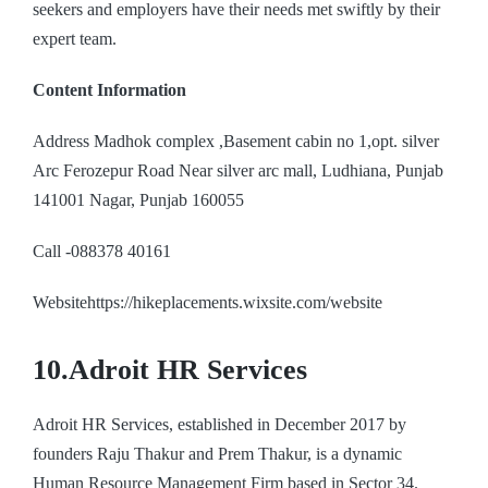
seekers and employers have their needs met swiftly by their
expert team.
Content Information
Address Madhok complex ,Basement cabin no 1,opt. silver
Arc Ferozepur Road Near silver arc mall, Ludhiana, Punjab
141001 Nagar, Punjab 160055
Call -088378 40161
Websitehttps://hikeplacements.wixsite.com/website
10.Adroit HR Services
Adroit HR Services, established in December 2017 by
founders Raju Thakur and Prem Thakur, is a dynamic
Human Resource Management Firm based in Sector 34.