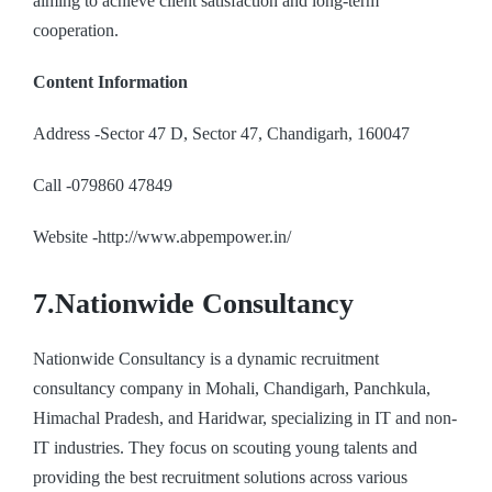
aiming to achieve client satisfaction and long-term
cooperation.
Content Information
Address -Sector 47 D, Sector 47, Chandigarh, 160047
Call -079860 47849
Website -http://www.abpempower.in/
7.Nationwide Consultancy
Nationwide Consultancy is a dynamic recruitment
consultancy company in Mohali, Chandigarh, Panchkula,
Himachal Pradesh, and Haridwar, specializing in IT and non-
IT industries. They focus on scouting young talents and
providing the best recruitment solutions across various