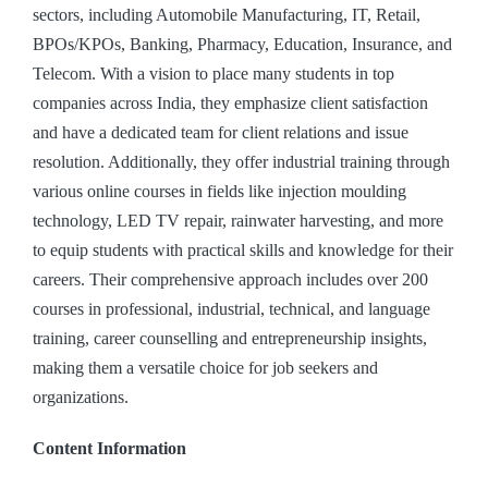
sectors, including Automobile Manufacturing, IT, Retail,
BPOs/KPOs, Banking, Pharmacy, Education, Insurance, and
Telecom. With a vision to place many students in top
companies across India, they emphasize client satisfaction
and have a dedicated team for client relations and issue
resolution. Additionally, they offer industrial training through
various online courses in fields like injection moulding
technology, LED TV repair, rainwater harvesting, and more
to equip students with practical skills and knowledge for their
careers. Their comprehensive approach includes over 200
courses in professional, industrial, technical, and language
training, career counselling and entrepreneurship insights,
making them a versatile choice for job seekers and
organizations.
Content Information