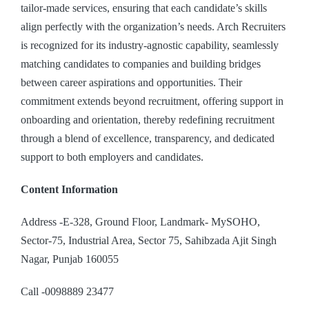
tailor-made services, ensuring that each candidate’s skills
align perfectly with the organization’s needs. Arch Recruiters
is recognized for its industry-agnostic capability, seamlessly
matching candidates to companies and building bridges
between career aspirations and opportunities. Their
commitment extends beyond recruitment, offering support in
onboarding and orientation, thereby redefining recruitment
through a blend of excellence, transparency, and dedicated
support to both employers and candidates.
Content Information
Address -E-328, Ground Floor, Landmark- MySOHO,
Sector-75, Industrial Area, Sector 75, Sahibzada Ajit Singh
Nagar, Punjab 160055
Call -0098889 23477