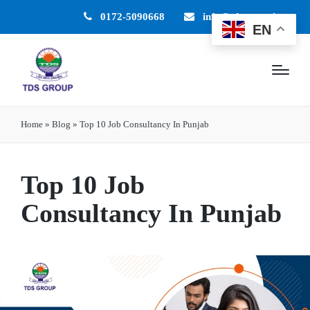
0172-5090668
info@tdsgroup.in
EN
Home
»
Blog
»
Top 10 Job Consultancy In Punjab
Top 10 Job
Consultancy In Punjab