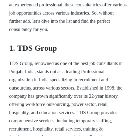
an experienced professional, these consultancies offer various
job opportunities across various industries. So, without
further ado, let’s dive into the list and find the perfect
consultancy for you.
1. TDS Group
TDS Group, renowned as one of the
best job consultants in
Punjab
, India, stands out as a leading Professional
organization in India specializing in recruitment and
outsourcing across various sectors. Established in 1998, the
company has grown significantly over its 22-year history,
offering workforce outsourcing, power sector, retail,
hospitality, and education services. TDS Group provides
comprehensive services, including temporary staffing,
recruitment, hospitality, retail services, training &