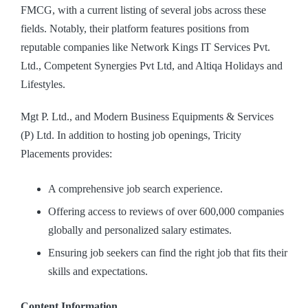
FMCG, with a current listing of several jobs across these
fields. Notably, their platform features positions from
reputable companies like Network Kings IT Services Pvt.
Ltd., Competent Synergies Pvt Ltd, and Altiqa Holidays and
Lifestyles.
Mgt P. Ltd., and Modern Business Equipments & Services
(P) Ltd. In addition to hosting job openings, Tricity
Placements provides:
A comprehensive job search experience.
Offering access to reviews of over 600,000 companies
globally and personalized salary estimates.
Ensuring job seekers can find the right job that fits their
skills and expectations.
Content Information