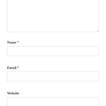
Name
*
Email
*
Website