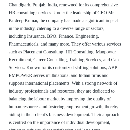
Chandigarh, Punjab, India, renowned for its comprehensive
HR consulting services. Under the leadership of CEO Mr
Pardeep Kumar, the company has made a significant impact
in the industry, catering to a diverse range of sectors,
including Insurance, BPO, Finance, Engineering,
Pharmaceuticals, and many more. They offer various services
such as Placement Consulting, HR Consulting, Manpower
Recruitment, Career Consulting, Training Services, and Cab
Services. Known for its customized staffing solutions, ABP
EMPOWER serves multinational and Indian firms and
supports international placements. With a strong network of
industry professionals and resources, they are dedicated to
balancing the labour market by improving the quality of
human resources and fostering employment growth, thereby
aiding in their client’s business development. Their approach
is centred on the importance of individual development,