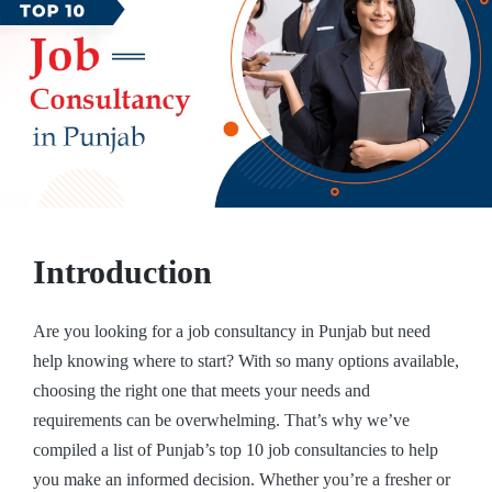
Introduction
Are you looking for a job consultancy in Punjab but need
help knowing where to start? With so many options available,
choosing the right one that meets your needs and
requirements can be overwhelming. That’s why we’ve
compiled a list of Punjab’s top 10 job consultancies to help
you make an informed decision. Whether you’re a fresher or