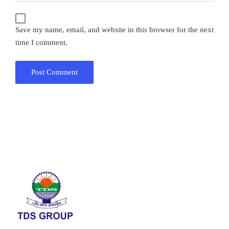
Save my name, email, and website in this browser for the next
time I comment.