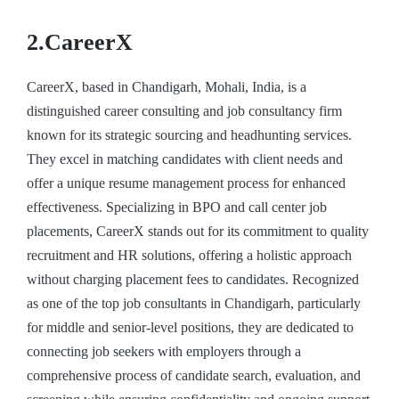
2.CareerX
CareerX, based in Chandigarh, Mohali, India, is a
distinguished career consulting and job consultancy firm
known for its strategic sourcing and headhunting services.
They excel in matching candidates with client needs and
offer a unique resume management process for enhanced
effectiveness. Specializing in BPO and call center job
placements, CareerX stands out for its commitment to quality
recruitment and HR solutions, offering a holistic approach
without charging placement fees to candidates. Recognized
as one of the top job consultants in Chandigarh, particularly
for middle and senior-level positions, they are dedicated to
connecting job seekers with employers through a
comprehensive process of candidate search, evaluation, and