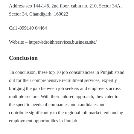
Address sco 144-145, 2nd floor, cabin no. 210, Sector 34A,
Sector 34, Chandigarh, 160022
Call -099140 04464
Website – https://adroithrservices.business.site/
Conclusion
In conclusion, these top 10 job consultancies in Punjab stand
out for their comprehensive recruitment services, expertly
bridging the gap between job seekers and employers across
multiple sectors. With their tailored approach, they cater to
the specific needs of companies and candidates and
contribute significantly to the regional job market, enhancing
employment opportunities in Punjab.