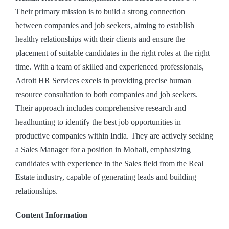
Their primary mission is to build a strong connection
between companies and job seekers, aiming to establish
healthy relationships with their clients and ensure the
placement of suitable candidates in the right roles at the right
time. With a team of skilled and experienced professionals,
Adroit HR Services excels in providing precise human
resource consultation to both companies and job seekers.
Their approach includes comprehensive research and
headhunting to identify the best job opportunities in
productive companies within India. They are actively seeking
a Sales Manager for a position in Mohali, emphasizing
candidates with experience in the Sales field from the Real
Estate industry, capable of generating leads and building
relationships.
Content Information