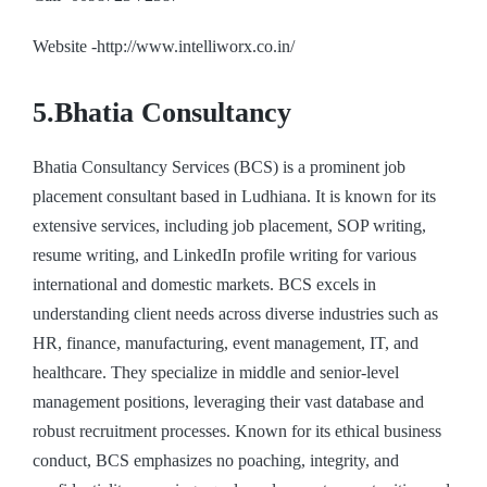
Website -http://www.intelliworx.co.in/
5.Bhatia Consultancy
Bhatia Consultancy Services (BCS) is a prominent job
placement consultant based in Ludhiana. It is known for its
extensive services, including job placement, SOP writing,
resume writing, and LinkedIn profile writing for various
international and domestic markets. BCS excels in
understanding client needs across diverse industries such as
HR, finance, manufacturing, event management, IT, and
healthcare. They specialize in middle and senior-level
management positions, leveraging their vast database and
robust recruitment processes. Known for its ethical business
conduct, BCS emphasizes no poaching, integrity, and