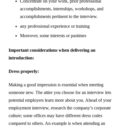
Concentrate on your work, prior professional
accomplishments, internships, workshops, and
accomplishments pertinent to the interview.
any professional experience or training
Moreover, some interests or pastimes
Important considerations when delivering an
introduction:
Dress properly:
Making a good impression is essential when meeting
someone new. The attire you choose for an interview lets
potential employers learn more about you. Ahead of your
employment interview, research the company’s corporate
culture; some offices may have different dress codes
compared to others. An example is when attending an