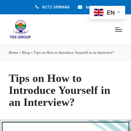
0172-5090668
info@tdsgroup.in
EN
Home
»
Blog
»
Tips on How to Introduce Yourself in an Interview?
Tips on How to
Introduce Yourself in
an Interview?