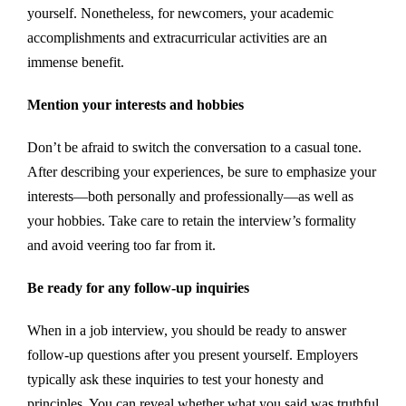
yourself. Nonetheless, for newcomers, your academic
accomplishments and extracurricular activities are an
immense benefit.
Mention your interests and hobbies
Don’t be afraid to switch the conversation to a casual tone.
After describing your experiences, be sure to emphasize your
interests—both personally and professionally—as well as
your hobbies. Take care to retain the interview’s formality
and avoid veering too far from it.
Be ready for any follow-up inquiries
When in a job interview, you should be ready to answer
follow-up questions after you present yourself. Employers
typically ask these inquiries to test your honesty and
principles. You can reveal whether what you said was truthful