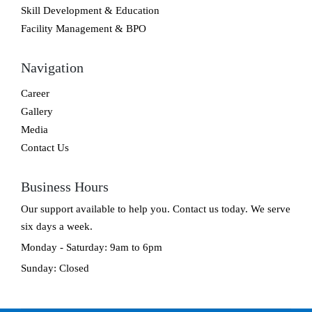
Skill Development & Education
Facility Management & BPO
Navigation
Career
Gallery
Media
Contact Us
Business Hours
Our support available to help you. Contact us today. We serve
six days a week.
Monday - Saturday: 9am to 6pm
Sunday: Closed