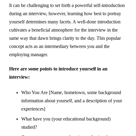
It can be challenging to set forth a powerful self-introduction
during an interview, however, learning how best to portray
yourself determines many facets. A well-done introduction
cultivates a beneficial atmosphere for the interview in the
same way that dawn brings clarity to the day. This popular
concept acts as an intermediary between you and the
employing manager.
Here are some points to introduce yourself in an
interview:
Who You Are [Name, hometown, some background
information about yourself, and a description of your
experiences]
What have you (your educational background)
studied?