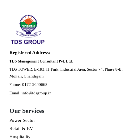
Registered Address:
TDS Management Consultant Pvt. Ltd.
TDS TOWER, E-193, IT Park, Industrial Area, Sector 74, Phase 8-B,
Mohali, Chandigarh
Phone: 0172-5090668
Email: info@tdsgroup.in
Our Services
Power Sector
Retail & EV
Hospitality