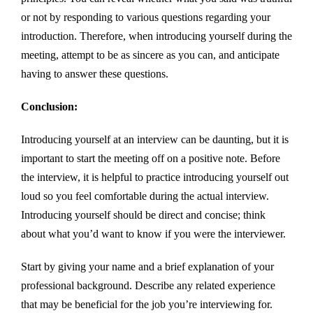
or not by responding to various questions regarding your
introduction. Therefore, when introducing yourself during the
meeting, attempt to be as sincere as you can, and anticipate
having to answer these questions.
Conclusion:
Introducing yourself at an interview can be daunting, but it is
important to start the meeting off on a positive note. Before
the interview, it is helpful to practice introducing yourself out
loud so you feel comfortable during the actual interview.
Introducing yourself should be direct and concise; think
about what you’d want to know if you were the interviewer.
Start by giving your name and a brief explanation of your
professional background. Describe any related experience
that may be beneficial for the job you’re interviewing for.