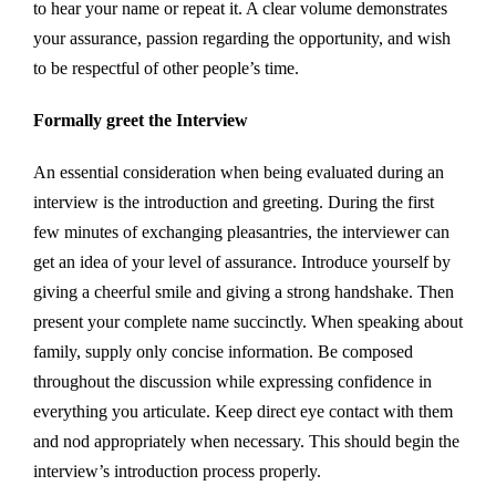
to hear your name or repeat it. A clear volume demonstrates
your assurance, passion regarding the opportunity, and wish
to be respectful of other people’s time.
Formally greet the Interview
An essential consideration when being evaluated during an
interview is the introduction and greeting. During the first
few minutes of exchanging pleasantries, the interviewer can
get an idea of your level of assurance. Introduce yourself by
giving a cheerful smile and giving a strong handshake. Then
present your complete name succinctly. When speaking about
family, supply only concise information. Be composed
throughout the discussion while expressing confidence in
everything you articulate. Keep direct eye contact with them
and nod appropriately when necessary. This should begin the
interview’s introduction process properly.