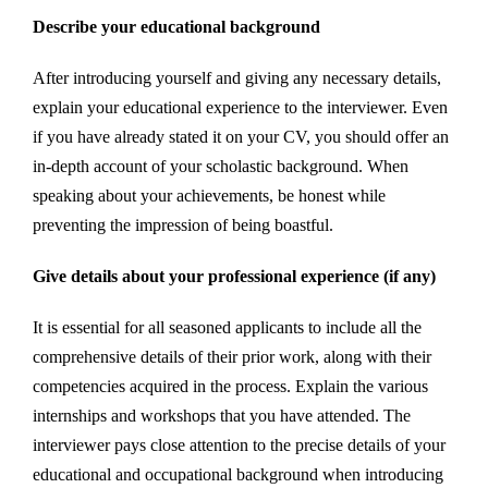
Describe your educational background
After introducing yourself and giving any necessary details,
explain your educational experience to the interviewer. Even
if you have already stated it on your CV, you should offer an
in-depth account of your scholastic background. When
speaking about your achievements, be honest while
preventing the impression of being boastful.
Give details about your professional experience (if any)
It is essential for all seasoned applicants to include all the
comprehensive details of their prior work, along with their
competencies acquired in the process. Explain the various
internships and workshops that you have attended. The
interviewer pays close attention to the precise details of your
educational and occupational background when introducing