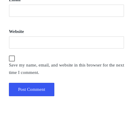
Website
Save my name, email, and website in this browser for the next
time I comment.