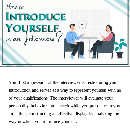
Your first impression of the interviewer is made during your
introduction and serves as a way to represent yourself with all
of your qualifications. The interviewer will evaluate your
personality, behavior, and speech while you present who you
are – thus, constructing an effective display by analyzing the
way in which you introduce yourself.