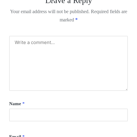
Leave a Reply
Your email address will not be published.
Required fields are
marked
*
Name
*
Email
*