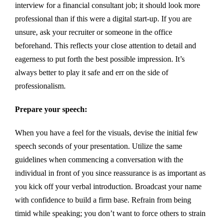
interview for a financial consultant job; it should look more
professional than if this were a digital start-up. If you are
unsure, ask your recruiter or someone in the office
beforehand. This reflects your close attention to detail and
eagerness to put forth the best possible impression. It’s
always better to play it safe and err on the side of
professionalism.
Prepare your speech:
When you have a feel for the visuals, devise the initial few
speech seconds of your presentation. Utilize the same
guidelines when commencing a conversation with the
individual in front of you since reassurance is as important as
you kick off your verbal introduction. Broadcast your name
with confidence to build a firm base. Refrain from being
timid while speaking; you don’t want to force others to strain