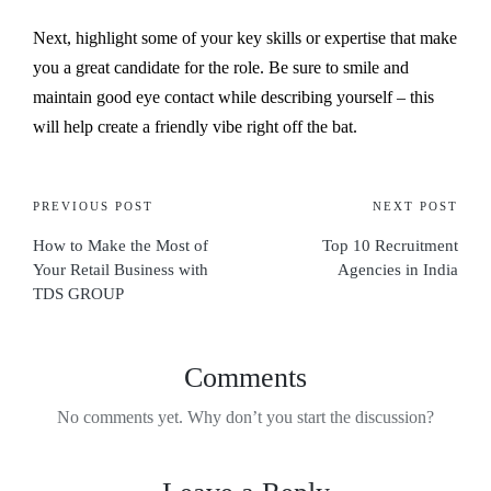
Next, highlight some of your key skills or expertise that make
you a great candidate for the role. Be sure to smile and
maintain good eye contact while describing yourself – this
will help create a friendly vibe right off the bat.
PREVIOUS POST
NEXT POST
How to Make the Most of
Top 10 Recruitment
Your Retail Business with
Agencies in India
TDS GROUP
Comments
No comments yet. Why don’t you start the discussion?