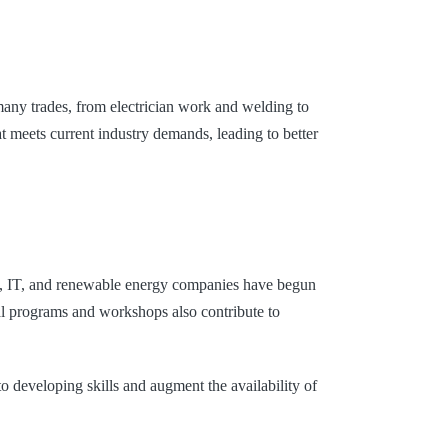
many trades, from electrician work and welding to
t meets current industry demands, leading to better
ity, IT, and renewable energy companies have begun
onal programs and workshops also contribute to
o developing skills and augment the availability of