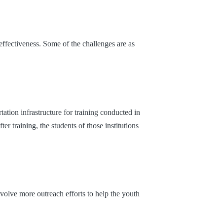
effectiveness. Some of the challenges are as
tation infrastructure for training conducted in
ter training, the students of those institutions
volve more outreach efforts to help the youth