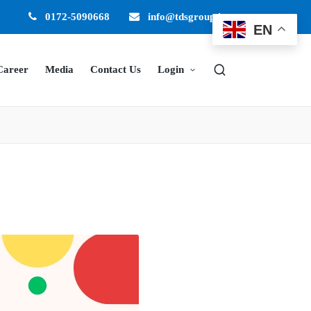
0172-5090668
info@tdsgroup.in
EN
Career
Media
Contact Us
Login