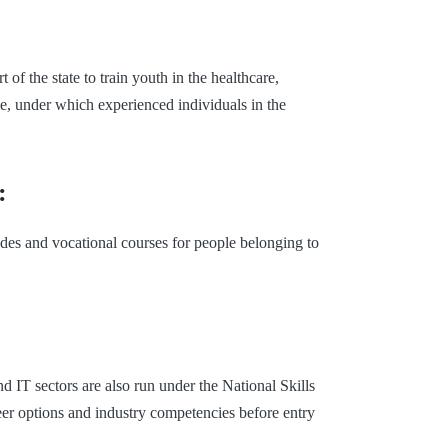
of the state to train youth in the healthcare,
e, under which experienced individuals in the
:
des and vocational courses for people belonging to
d IT sectors are also run under the National Skills
eer options and industry competencies before entry