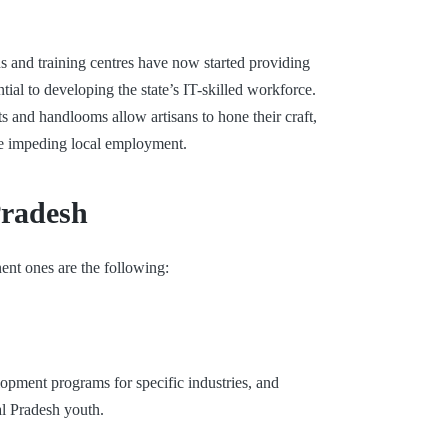
s and training centres have now started providing
al to developing the state’s IT-skilled workforce.
 and handlooms allow artisans to hone their craft,
ile impeding local employment.
Pradesh
nt ones are the following:
opment programs for specific industries, and
al Pradesh youth.