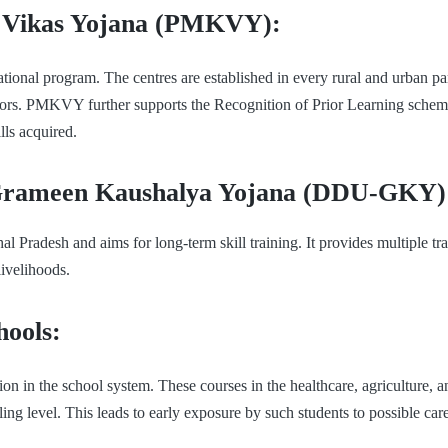
 Vikas Yojana (PMKVY):
tional program. The centres are established in every rural and urban part 
ectors. PMKVY further supports the Recognition of Prior Learning schem
lls acquired.
Grameen Kaushalya Yojana (DDU-GKY)
radesh and aims for long-term skill training. It provides multiple tra
livelihoods.
hools:
 in the school system. These courses in the healthcare, agriculture, an
g level. This leads to early exposure by such students to possible car