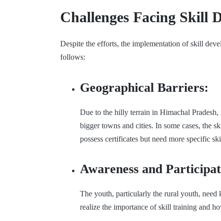
Challenges Facing Skill
Despite the efforts, the implementation of skill dev
follows:
Geographical Barriers:
Due to the hilly terrain in Himachal Pradesh, i
bigger towns and cities. In some cases, the ski
possess certificates but need more specific sk
Awareness and Participat
The youth, particularly the rural youth, nee
realize the importance of skill training and ho