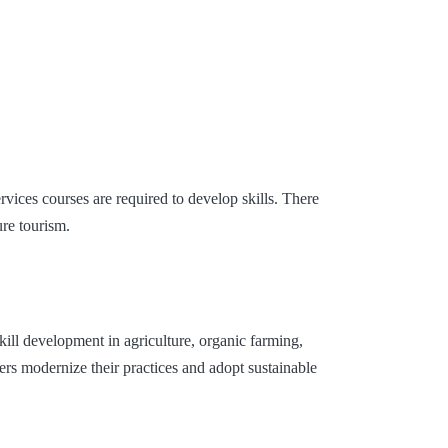
vices courses are required to develop skills. There
ure tourism.
kill development in agriculture, organic farming,
rs modernize their practices and adopt sustainable