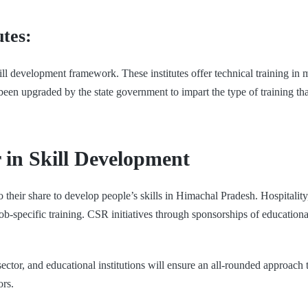
utes:
l development framework. These institutes offer technical training in 
een upgraded by the state government to impart the type of training tha
r in Skill Development
o their share to develop people’s skills in Himachal Pradesh. Hospital
te job-specific training. CSR initiatives through sponsorships of educati
ctor, and educational institutions will ensure an all-rounded approach t
ors.