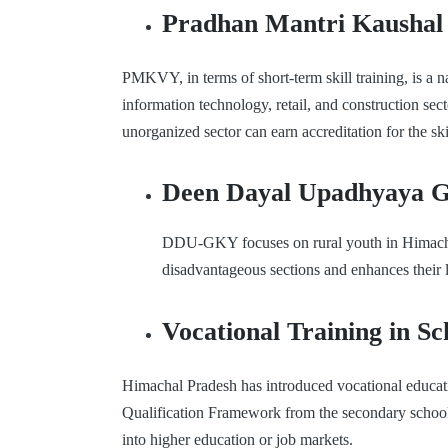
Pradhan Mantri Kaushal
PMKVY, in terms of short-term skill training, is a na
information technology, retail, and construction s
unorganized sector can earn accreditation for the ski
Deen Dayal Upadhyaya 
DDU-GKY focuses on rural youth in Himachal P
disadvantageous sections and enhances their 
Vocational Training in Sc
Himachal Pradesh has introduced vocational education
Qualification Framework from the secondary schoolin
into higher education or job markets.