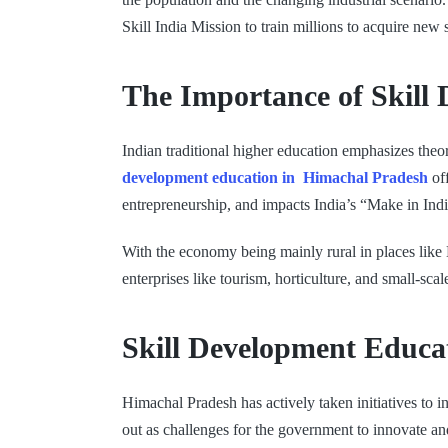
Skill India Mission to train millions to acquire ne
The Importance of Skill
Indian traditional higher education emphasizes theor
development education in Himachal Pradesh
off
entrepreneurship, and impacts India’s “Make in India
With the economy being mainly rural in places like 
enterprises like tourism, horticulture, and small-sca
Skill Development Educa
Himachal Pradesh has actively taken initiatives to 
out as challenges for the government to innovate an