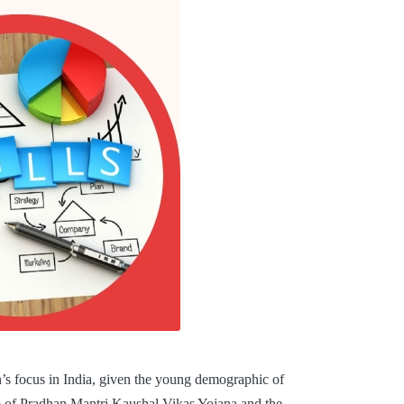
on’s focus in India, given the young demographic of
rm of Pradhan Mantri Kaushal Vikas Yojana and the