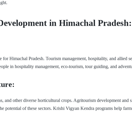
ght.
ll Development in Himachal Pradesh:
e for Himachal Pradesh. Tourism management, hospitality, and allied ser
people in hospitality management, eco-tourism, tour guiding, and advent
ture:
s, and other diverse horticultural crops. Agritourism development and s
e potential of these sectors. Krishi Vigyan Kendra programs help farme