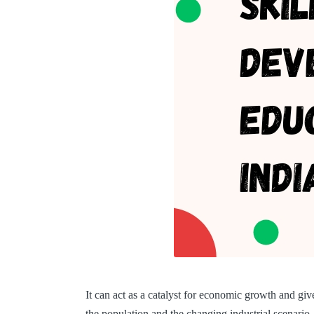
It can act as a catalyst for economic growth and gi
the population and the changing industrial scenari