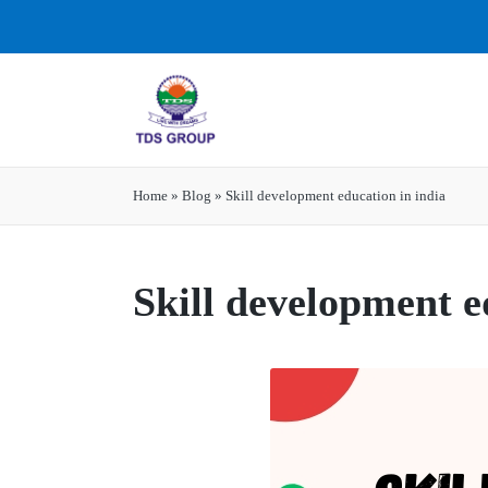
Home
»
Blog
»
Skill development education in india
Skill development e