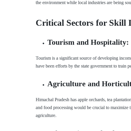
the environment while local industries are being sou
Critical Sectors for Ski
Tourism and Hospitality:
Tourism is a significant source of developing incom
have been efforts by the state government to train 
Agriculture and Horticul
Himachal Pradesh has apple orchards, tea plantation
and food processing would be crucial to maximize th
agriculture.