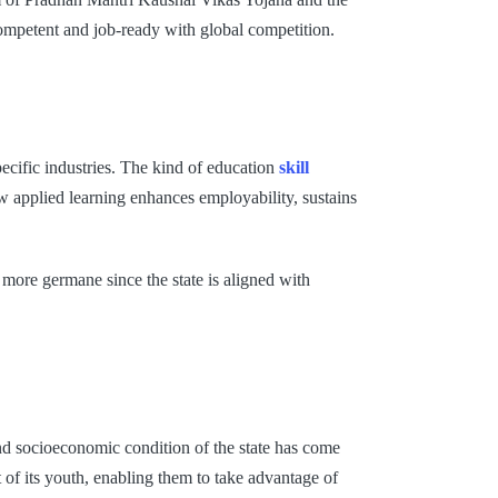
competent and job-ready with global competition.
pecific industries. The kind of education
skill
how applied learning enhances employability, sustains
more germane since the state is aligned with
and socioeconomic condition of the state has come
of its youth, enabling them to take advantage of