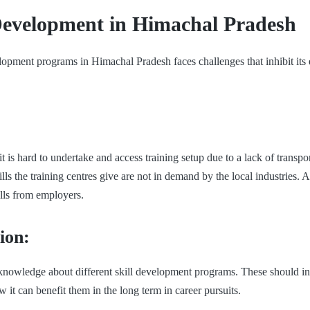
 Development in Himachal Pradesh
elopment programs in Himachal Pradesh faces challenges that inhibit its 
t is hard to undertake and access training setup due to a lack of transpor
lls the training centres give are not in demand by the local industries. Af
ills from employers.
ion:
d knowledge about different skill development programs. These should in
w it can benefit them in the long term in career pursuits.