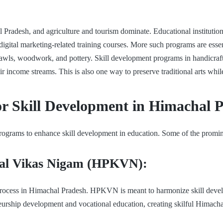
 Pradesh, and agriculture and tourism dominate. Educational institution
ital marketing-related training courses. More such programs are essenti
wls, woodwork, and pottery. Skill development programs in handicrafts
r income streams. This is also one way to preserve traditional arts wh
or Skill Development in Himachal 
ograms to enhance skill development in education. Some of the promine
al Vikas Nigam (HPKVN):
 process in Himachal Pradesh. HPKVN is meant to harmonize skill devel
neurship development and vocational education, creating skilful Himach