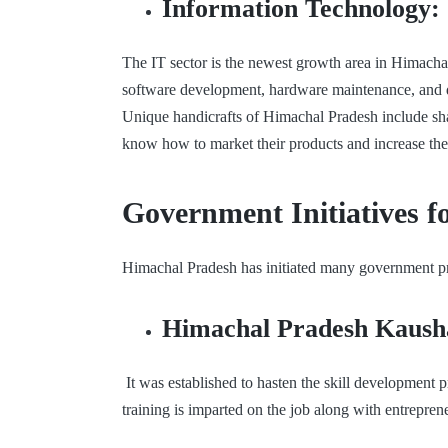
Information Technology:
The IT sector is the newest growth area in Himachal
software development, hardware maintenance, and dig
Unique handicrafts of Himachal Pradesh include sha
know how to market their products and increase thei
Government Initiatives f
Himachal Pradesh has initiated many government pr
Himachal Pradesh Kaush
It was established to hasten the skill development
training is imparted on the job along with entrepre