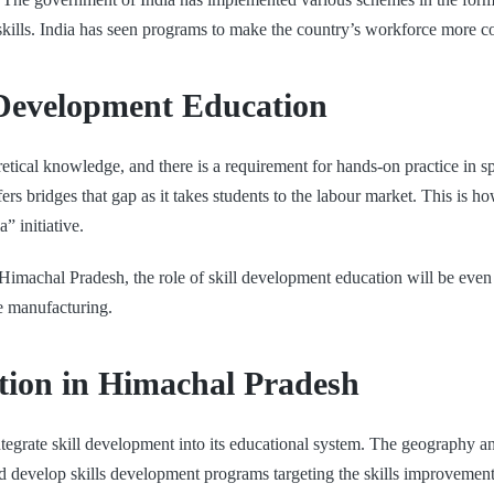
w skills. India has seen programs to make the country’s workforce more 
 Development Education
etical knowledge, and there is a requirement for hands-on practice in s
ers bridges that gap as it takes students to the labour market. This is 
” initiative.
Himachal Pradesh, the role of skill development education will be even 
le manufacturing.
tion in Himachal Pradesh
integrate skill development into its educational system. The geography 
d develop skills development programs targeting the skills improvement 