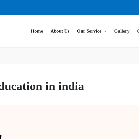
Home
About Us
Our Service
Gallery
ducation in india