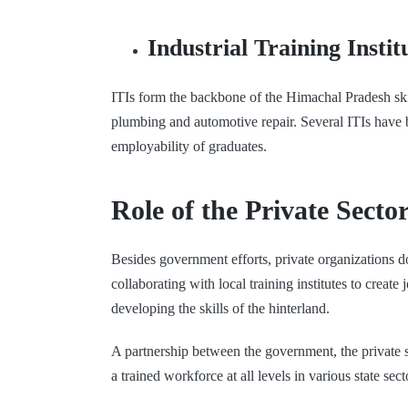
Industrial Training Instit
ITIs form the backbone of the Himachal Pradesh skil
plumbing and automotive repair. Several ITIs have b
employability of graduates.
Role of the Private Secto
Besides government efforts, private organizations d
collaborating with local training institutes to crea
developing the skills of the hinterland.
A partnership between the government, the private se
a trained workforce at all levels in various state sect