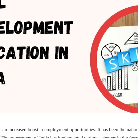
ve an increased boost to employment opportunities. It has been the nati
o. The government of India has implemented various schemes in the fo