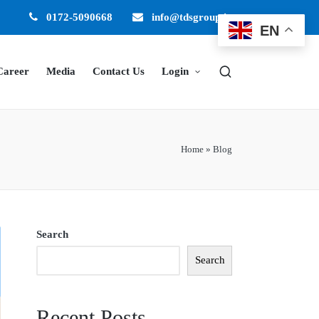
0172-5090668
info@tdsgroup.in
EN
Career
Media
Contact Us
Login
Home
»
Blog
Search
Search
Recent Posts