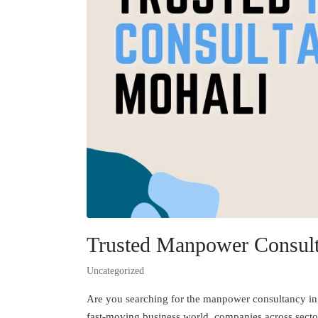
Trusted Manpower Consult
Uncategorized
Are you searching for the manpower consultancy in M
fast-moving business world, companies across sector