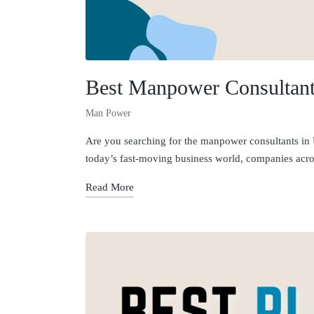
Best Manpower Consultants
Man Power
Are you searching for the manpower consultants in Ut
today’s fast-moving business world, companies acros
Read More