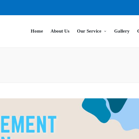
Home
About Us
Our Service
Gallery