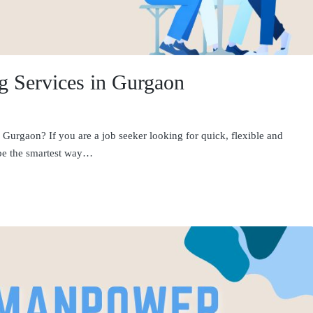
ng Services in Gurgaon
 Gurgaon? If you are a job seeker looking for quick, flexible and
 be the smartest way…