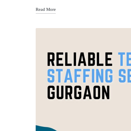
Read More