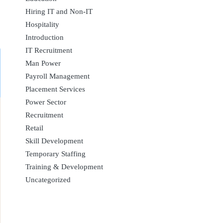
Hiring IT and Non-IT
Hospitality
Introduction
IT Recruitment
Man Power
Payroll Management
Placement Services
Power Sector
Recruitment
Retail
Skill Development
Temporary Staffing
Training & Development
Uncategorized