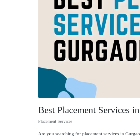
Best Placement Services i
Placement Services
Are you searching for placement services in Gurgaon 