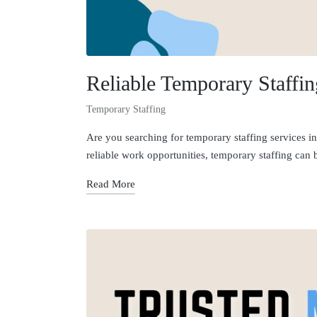
Reliable Temporary Staffi
Temporary Staffing
Are you searching for temporary staffing services in
reliable work opportunities, temporary staffing can
Read More