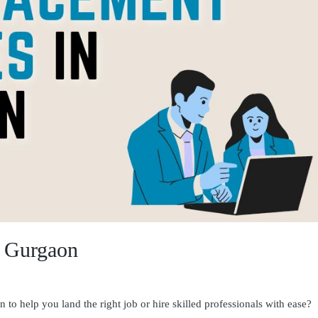
n Gurgaon
to help you land the right job or hire skilled professionals with ease?