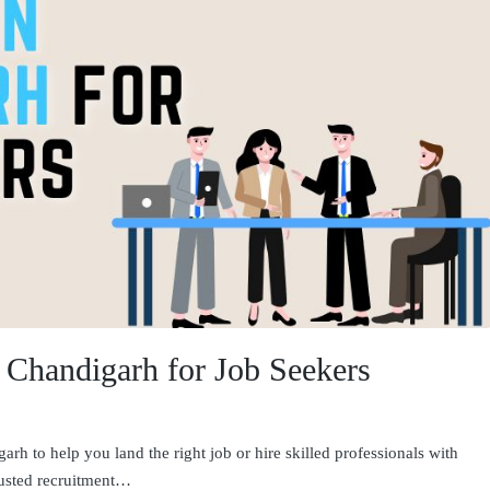
n Chandigarh for Job Seekers
rh to help you land the right job or hire skilled professionals with
rusted recruitment…