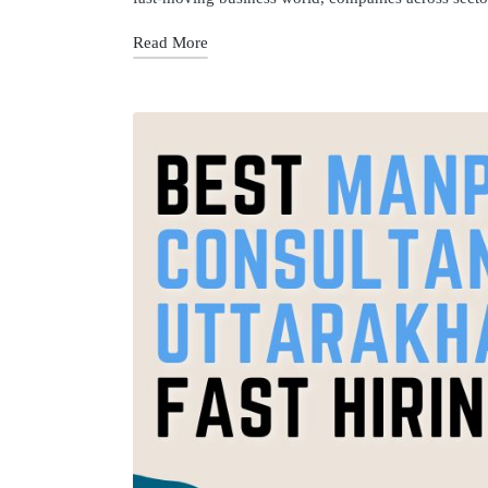
Read More