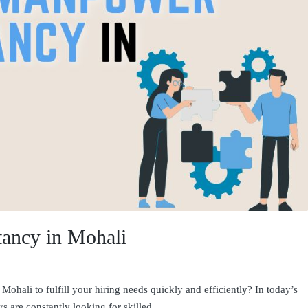
ancy in Mohali
ohali to fulfill your hiring needs quickly and efficiently? In today’s
s are constantly looking for skilled…