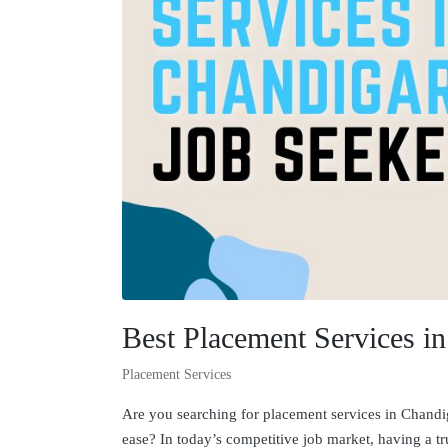
Best Placement Services i
Placement Services
Are you searching for placement services in Chandiga
ease? In today’s competitive job market, having a t