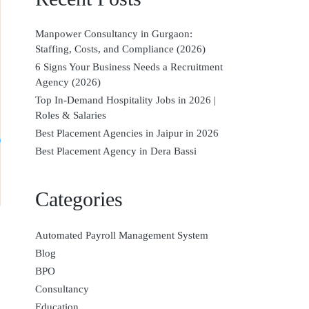
Manpower Consultancy in Gurgaon:
Staffing, Costs, and Compliance (2026)
6 Signs Your Business Needs a Recruitment
Agency (2026)
Top In-Demand Hospitality Jobs in 2026 |
Roles & Salaries
Best Placement Agencies in Jaipur in 2026
Best Placement Agency in Dera Bassi
Categories
Automated Payroll Management System
Blog
BPO
Consultancy
Education