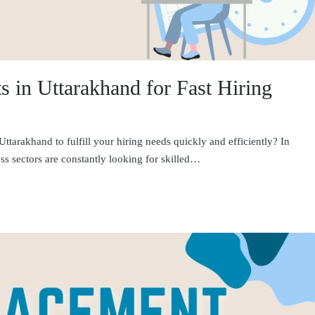
 in Uttarakhand for Fast Hiring
tarakhand to fulfill your hiring needs quickly and efficiently? In
s sectors are constantly looking for skilled…